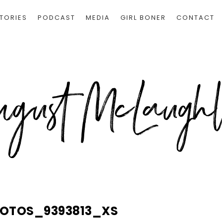
TORIES
PODCAST
MEDIA
GIRL BONER
CONTACT
HOTOS_9393813_XS