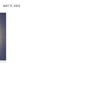
MAY 17, 2013