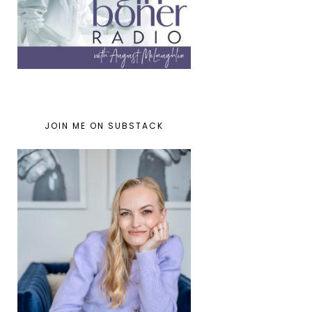
JOIN ME ON SUBSTACK