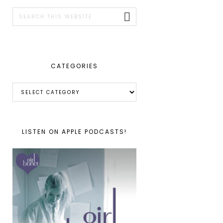
SIDEBAR
Search
this
website
CATEGORIES
Categories
LISTEN ON APPLE PODCASTS!