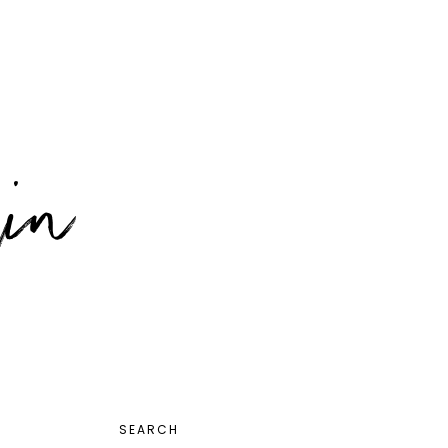
PRIMARY
SEARCH