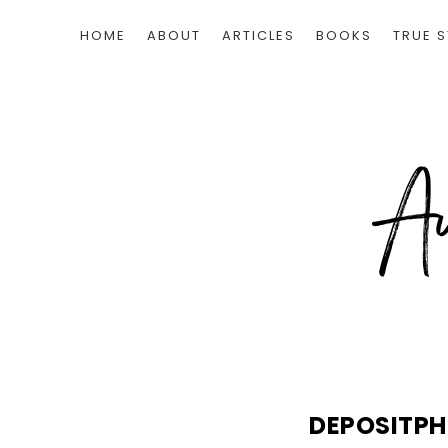
HOME
ABOUT
ARTICLES
BOOKS
TRUE S
DEPOSITP