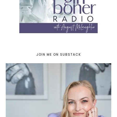
JOIN ME ON SUBSTACK