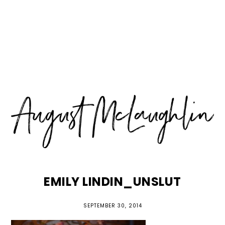
Skip
Skip
Skip
MENU
to
to
to
primary
main
primary
navigation
content
sidebar
EMILY LINDIN_UNSLUT
SEPTEMBER 30, 2014