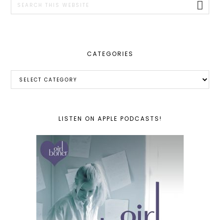
this
website
CATEGORIES
Categories
LISTEN ON APPLE PODCASTS!