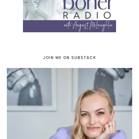
JOIN ME ON SUBSTACK