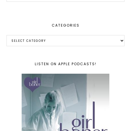
website
CATEGORIES
Categories
LISTEN ON APPLE PODCASTS!