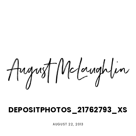
Skip
Skip
Skip
MENU
to
to
to
primary
main
primary
navigation
content
sidebar
DEPOSITPHOTOS_21762793_XS
AUGUST 22, 2013