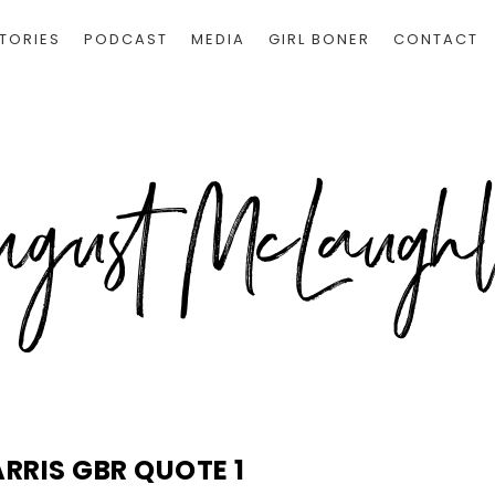
TORIES
PODCAST
MEDIA
GIRL BONER
CONTACT
ARRIS GBR QUOTE 1