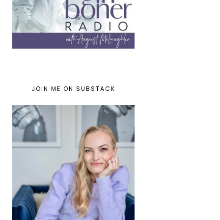
JOIN ME ON SUBSTACK