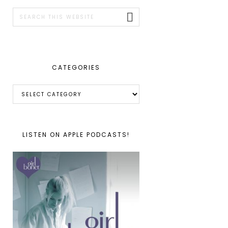
SIDEBAR
Search
this
website
CATEGORIES
Categories
LISTEN ON APPLE PODCASTS!