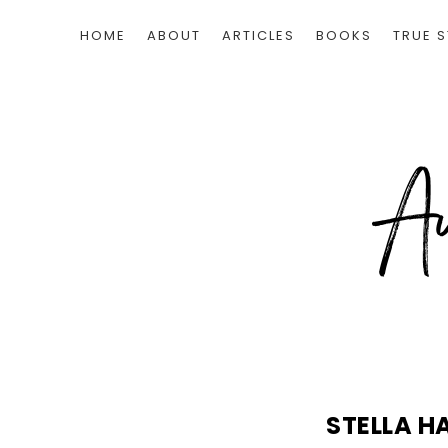
HOME
ABOUT
ARTICLES
BOOKS
TRUE S
STELLA H