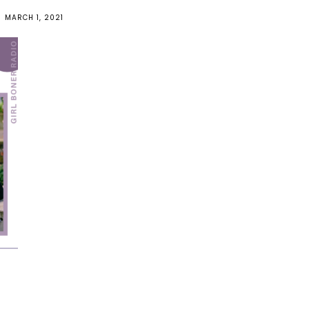
MARCH 1, 2021