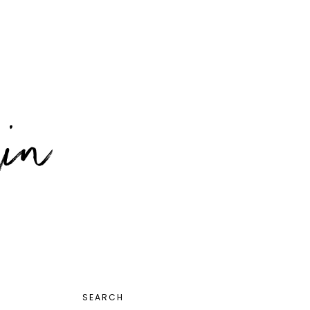
PRIMARY
SEARCH