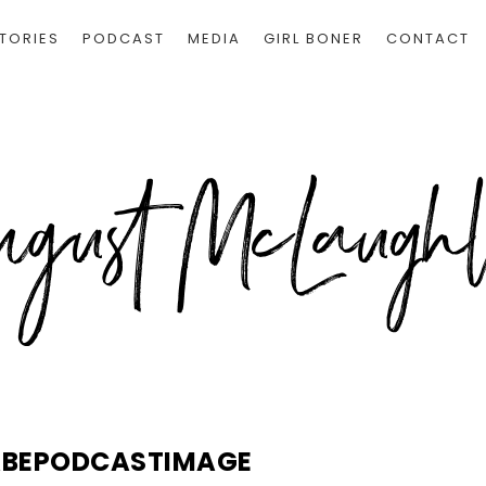
TORIES
PODCAST
MEDIA
GIRL BONER
CONTACT
ABEPODCASTIMAGE