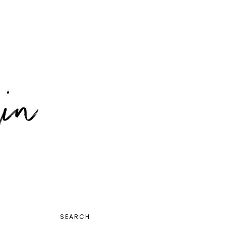
PRIMARY
SEARCH