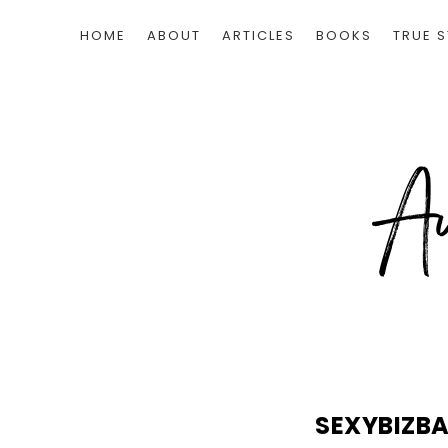
HOME
ABOUT
ARTICLES
BOOKS
TRUE S
SEXYBIZB