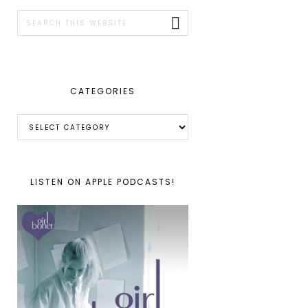
SIDEBAR
Search
this
website
CATEGORIES
Categories
LISTEN ON APPLE PODCASTS!