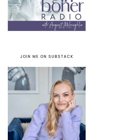
JOIN ME ON SUBSTACK