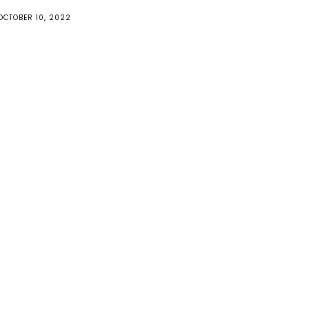
OCTOBER 10, 2022