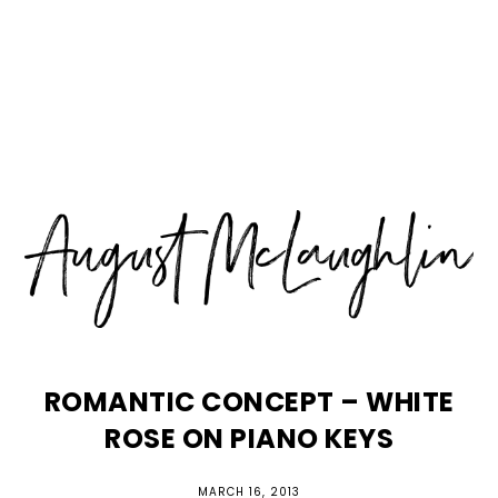
Skip
Skip
Skip
MENU
to
to
to
primary
main
primary
navigation
content
sidebar
ROMANTIC CONCEPT – WHITE
ROSE ON PIANO KEYS
MARCH 16, 2013