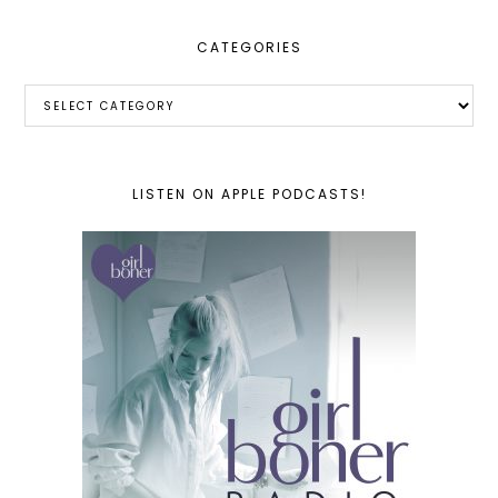
CATEGORIES
Categories
LISTEN ON APPLE PODCASTS!