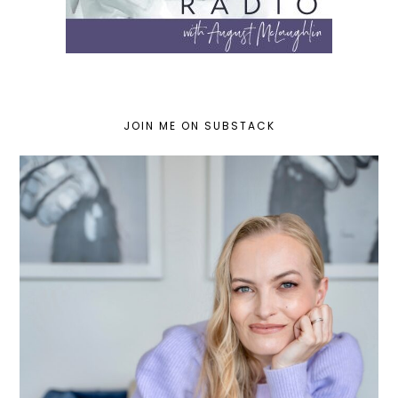
JOIN ME ON SUBSTACK