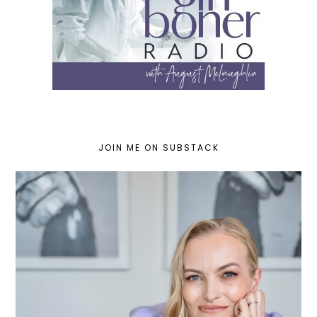
JOIN ME ON SUBSTACK