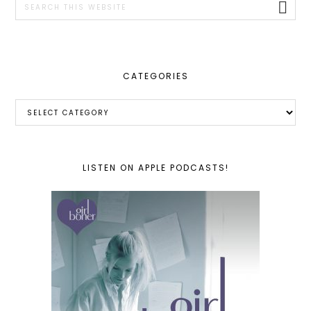
this
website
CATEGORIES
Categories
LISTEN ON APPLE PODCASTS!