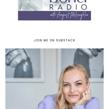
JOIN ME ON SUBSTACK