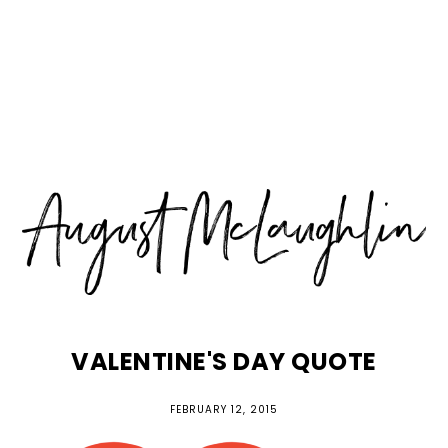
Skip
Skip
Skip
MENU
to
to
to
primary
main
primary
navigation
content
sidebar
VALENTINE'S DAY QUOTE
FEBRUARY 12, 2015