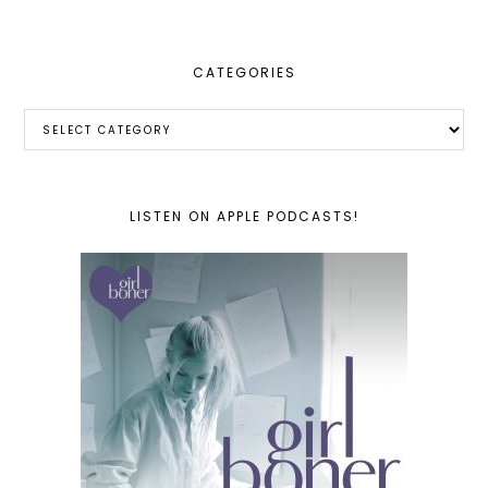
CATEGORIES
Categories
LISTEN ON APPLE PODCASTS!