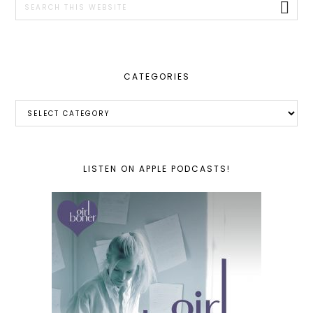
this
website
CATEGORIES
Categories
LISTEN ON APPLE PODCASTS!