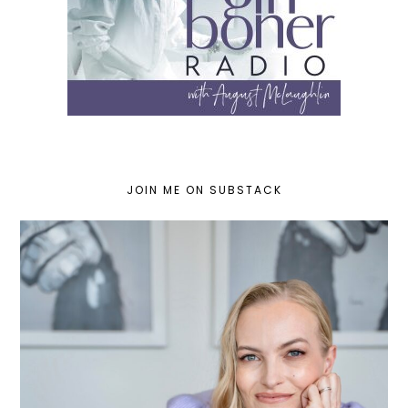
JOIN ME ON SUBSTACK