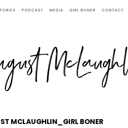
TORIES
PODCAST
MEDIA
GIRL BONER
CONTACT
UST MCLAUGHLIN_GIRL BONER