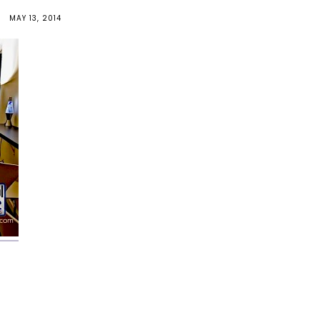
MAY 13, 2014