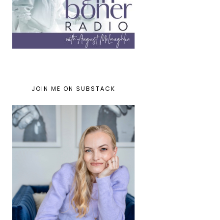
JOIN ME ON SUBSTACK