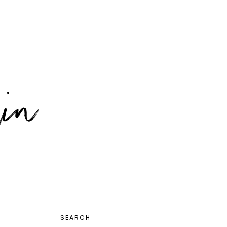
PRIMARY
SEARCH