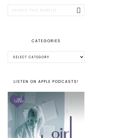
SIDEBAR
Search
this
website
CATEGORIES
Categories
LISTEN ON APPLE PODCASTS!