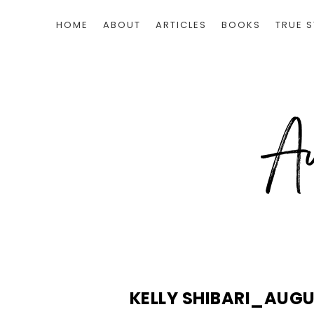
HOME
ABOUT
ARTICLES
BOOKS
TRUE S
KELLY SHIBARI_AUG