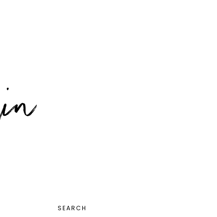
PRIMARY
SEARCH