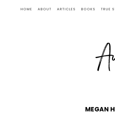
HOME
ABOUT
ARTICLES
BOOKS
TRUE S
MEGAN H