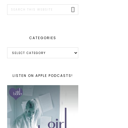
SIDEBAR
Search
this
website
CATEGORIES
Categories
LISTEN ON APPLE PODCASTS!