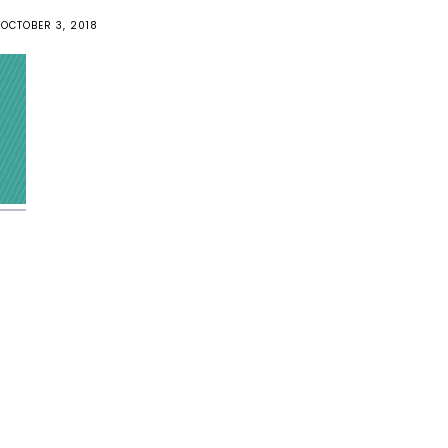
OCTOBER 3, 2018