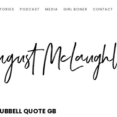
TORIES
PODCAST
MEDIA
GIRL BONER
CONTACT
UBBELL QUOTE GB