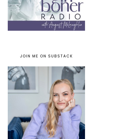
JOIN ME ON SUBSTACK