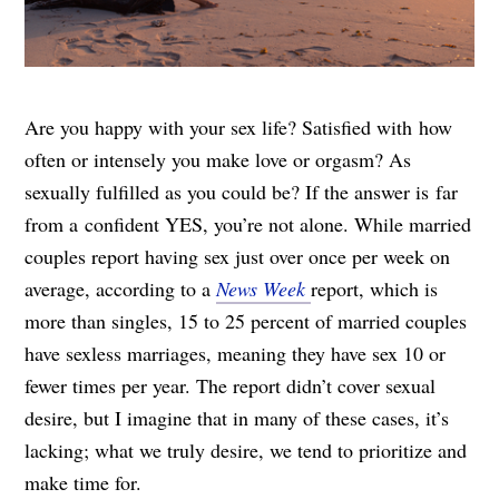
Are you happy with your sex life? Satisfied with how
often or intensely you make love or orgasm? As
sexually fulfilled as you could be? If the answer is far
from a confident YES, you’re not alone. While married
couples report having sex just over once per week on
average, according to a
News Week
report, which is
more than singles, 15 to 25 percent of married couples
have sexless marriages, meaning they have sex 10 or
fewer times per year. The report didn’t cover sexual
desire, but I imagine that in many of these cases, it’s
lacking; what we truly desire, we tend to prioritize and
make time for.