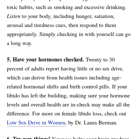
toxic habits, such as smoking and excessive drinking.
L
isten
to your body, including hunger, satiation,
arousal and tiredness cues, then respond to them
appropriately. Simply checking in with yourself can go
a long way.
5. Have your hormones checked.
Twenty to 30
percent of adults report having little or no sex drive,
which can derive from health issues including age-
related hormonal shifts and birth control pills. If your
libido has left the building, making sure your hormone
levels and overall health are in-check may make all the
difference. For more on female libido loss, check out
Low Sex Drive in Women
, by Dr. Laura Berman.
6. Try new things!
Newness
helps your brain produce