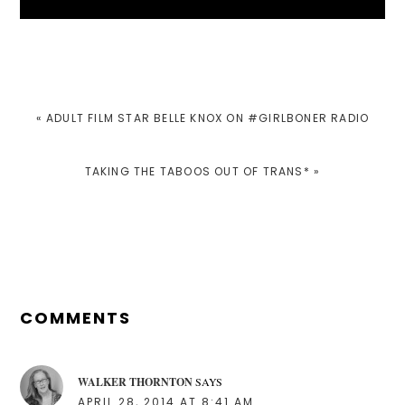
PREVIOUS
« ADULT FILM STAR BELLE KNOX ON #GIRLBONER RADIO
POST:
NEXT
TAKING THE TABOOS OUT OF TRANS* »
POST:
READER
INTERACTIONS
COMMENTS
WALKER THORNTON
SAYS
APRIL 28, 2014 AT 8:41 AM