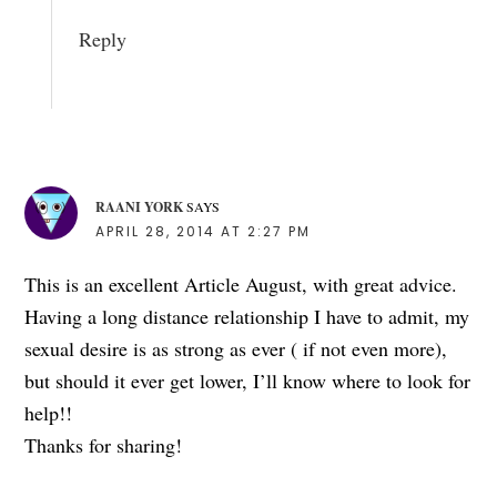
Reply
RAANI YORK
SAYS
APRIL 28, 2014 AT 2:27 PM
This is an excellent Article August, with great advice.
Having a long distance relationship I have to admit, my
sexual desire is as strong as ever ( if not even more),
but should it ever get lower, I’ll know where to look for
help!!
Thanks for sharing!