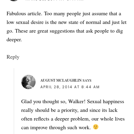
Fabulous article. Too many people just assume that a
low sexual desire is the new state of normal and just let
go. These are great suggestions that ask people to dig
deeper.
Reply
AUGUST MCLAUGHLIN
SAYS
APRIL 28, 2014 AT 8:44 AM
Glad you thought so, Walker! Sexual happiness
really should be a priority, and since its lack
often reflects a deeper problem, our whole lives
can improve through such work.