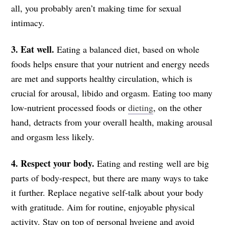
all, you probably aren’t making time for sexual
intimacy.
3. Eat well.
Eating a balanced diet, based on whole
foods helps ensure that your nutrient and energy needs
are met and supports healthy circulation, which is
crucial for arousal, libido and orgasm. Eating too many
low-nutrient processed foods or
dieting
, on the other
hand, detracts from your overall health, making arousal
and orgasm less likely.
4. Respect your body.
Eating and resting well are big
parts of body-respect, but there are many ways to take
it further. Replace negative self-talk about your body
with gratitude. Aim for routine, enjoyable physical
activity. Stay on top of personal hygiene and avoid