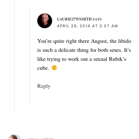
LAURIE27WSMITH
SAYS
APRIL 29, 2014 AT 3:07 AM
You’re quite right there August, the libido
is such a delicate thing for both sexes. It’s
like trying to work out a sexual Rubik’s
cube.
Reply