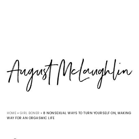
Skip
Skip
Skip
MENU
to
to
to
primary
main
primary
navigation
content
sidebar
HOME
•
GIRL BONER
•
8 NONSEXUAL WAYS TO TURN YOURSELF ON, MAKING
WAY FOR AN ORGASMIC LIFE