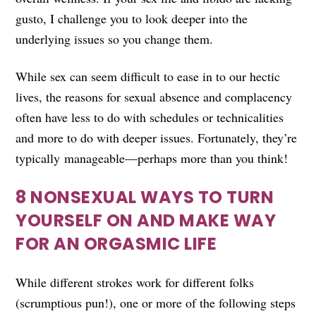
gusto, I challenge you to look deeper into the
underlying issues so you change them.
While sex can seem difficult to ease in to our hectic
lives, the reasons for sexual absence and complacency
often have less to do with schedules or technicalities
and more to do with deeper issues. Fortunately, they’re
typically manageable—perhaps more than you think!
8 NONSEXUAL WAYS TO TURN
YOURSELF ON AND MAKE WAY
FOR AN ORGASMIC LIFE
While different strokes work for different folks
(scrumptious pun!), one or more of the following steps