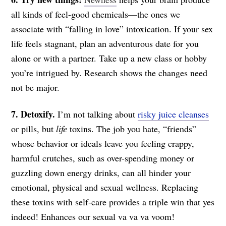
all kinds of feel-good chemicals—the ones we
associate with “falling in love” intoxication. If your sex
life feels stagnant, plan an adventurous date for you
alone or with a partner. Take up a new class or hobby
you’re intrigued by. Research shows the changes need
not be major.
7. Detoxify.
I’m not talking about
risky juice cleanses
or pills, but
life
toxins. The job you hate, “friends”
whose behavior or ideals leave you feeling crappy,
harmful crutches, such as over-spending money or
guzzling down energy drinks, can all hinder your
emotional, physical and sexual wellness. Replacing
these toxins with self-care provides a triple win that yes
indeed! Enhances our sexual va va va voom!