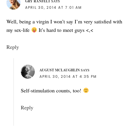
GRY RANFELT
SAYS
APRIL 30, 2014 AT 7:01 AM
Well, being a virgin I won’t say I’m very satisfied with
my sex-life
It’s hard to meet guys <,<
Reply
AUGUST MCLAUGHLIN
SAYS
APRIL 30, 2014 AT 4:35 PM
Self-stimulation counts, too!
Reply