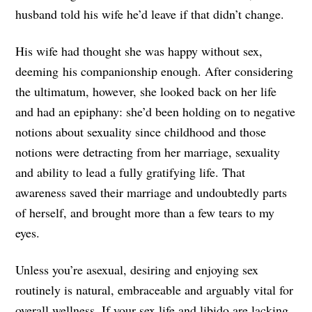
husband told his wife he’d leave if that didn’t change.
His wife had thought she was happy without sex,
deeming his companionship enough. After considering
the ultimatum, however, she looked back on her life
and had an epiphany: she’d been holding on to negative
notions about sexuality since childhood and those
notions were detracting from her marriage, sexuality
and ability to lead a fully gratifying life. That
awareness saved their marriage and undoubtedly parts
of herself, and brought more than a few tears to my
eyes.
Unless you’re asexual, desiring and enjoying sex
routinely is natural, embraceable and arguably vital for
overall wellness. If your sex life and libido are lacking