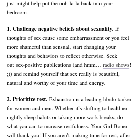
just might help put the ooh-la-la back into your
bedroom.
1. Challenge negative beliefs about sexuality.
If
thoughts of sex cause some embarrassment or you feel
more shameful than sensual, start changing your
thoughts and behaviors to reflect otherwise. Seek
out sex-positive publications (and hmm…
radio shows
!
;)) and remind yourself that sex really is beautiful,
natural and worthy of your time and energy.
2. Prioritize rest.
Exhaustion is a leading
libido tanker
for women and men. Whether it’s shifting to healthier
nightly sleep habits or taking more work breaks, do
what you can to increase restfulness. Your Girl Boner
will thank you! If you aren’t making time for rest, after