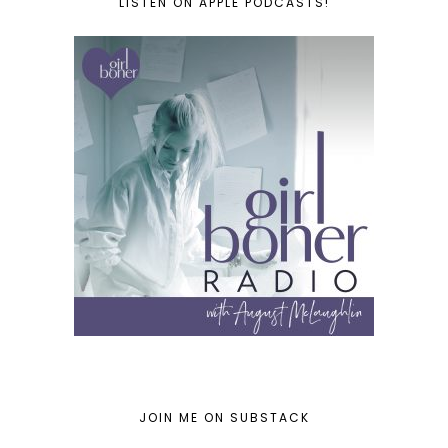
LISTEN ON APPLE PODCASTS!
JOIN ME ON SUBSTACK