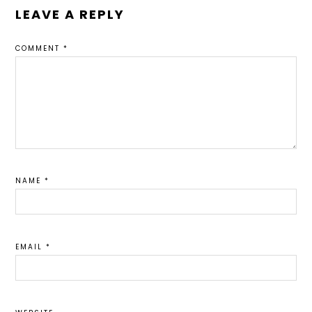
LEAVE A REPLY
COMMENT
*
NAME
*
EMAIL
*