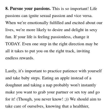
8. Pursue your passions.
This is so important! Life
passions can ignite sexual passion and vice versa.
When we’re emotionally fulfilled and excited about our
lives, we’re more likely to desire and delight in sexy
fun. If your life is feeling passionless, change it
TODAY. Even one step in the right direction may be
all it takes to put you on the right track, inviting
endless rewards.
Lastly, it’s important to practice patience with yourself
and take baby steps. Eating an apple instead of a
doughnut and taking a nap probably won’t instantly
make you want to grab your partner or sex toy and go
for it! (Though, you never know! ;)) We should aim to
take care of ourselves, knowing that a healthier,