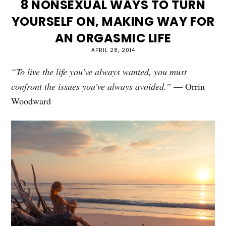
8 NONSEXUAL WAYS TO TURN
YOURSELF ON, MAKING WAY FOR
AN ORGASMIC LIFE
APRIL 28, 2014
“To live the life you’ve always wanted, you must
confront the issues you’ve always avoided.”
— Orrin
Woodward