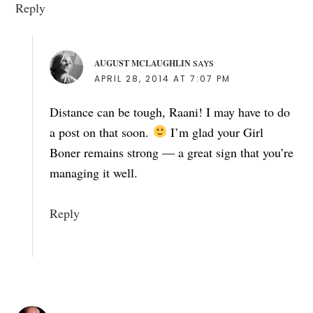
Reply
AUGUST MCLAUGHLIN
SAYS
APRIL 28, 2014 AT 7:07 PM
Distance can be tough, Raani! I may have to do
a post on that soon.
I’m glad your Girl
Boner remains strong — a great sign that you’re
managing it well.
Reply