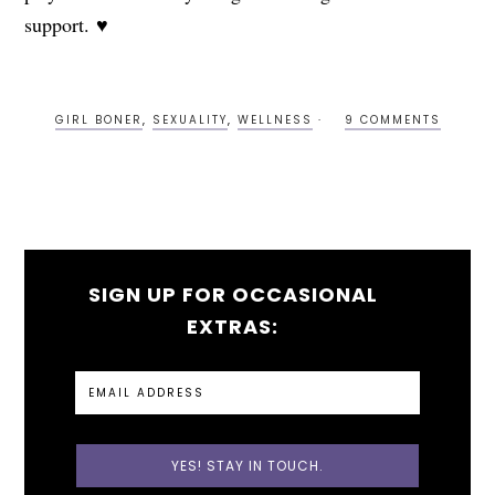
support. ♥
GIRL BONER
,
SEXUALITY
,
WELLNESS
9 COMMENTS
SIGN UP FOR OCCASIONAL
EXTRAS: