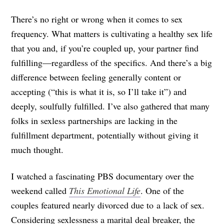
There’s no right or wrong when it comes to sex
frequency. What matters is cultivating a healthy sex life
that you and, if you’re coupled up, your partner find
fulfilling—regardless of the specifics. And there’s a big
difference between feeling generally content or
accepting (“this is what it is, so I’ll take it”) and
deeply, soulfully fulfilled. I’ve also gathered that many
folks in sexless partnerships are lacking in the
fulfillment department, potentially without giving it
much thought.
I watched a fascinating PBS documentary over the
weekend called
This Emotional Life
. One of the
couples featured nearly divorced due to a lack of sex.
Considering sexlessness a marital deal breaker, the