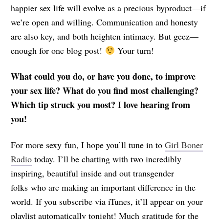
happier sex life will evolve as a precious byproduct—if
we’re open and willing. Communication and honesty
are also key, and both heighten intimacy. But geez—
enough for one blog post!
Your turn!
What could you do, or have you done, to improve
your sex life? What do you find most challenging?
Which tip struck you most? I love hearing from
you!
For more sexy fun, I hope you’ll tune in to
Girl Boner
Radio
today. I’ll be chatting with two incredibly
inspiring, beautiful inside and out transgender
folks who are making an important difference in the
world. If you subscribe via iTunes, it’ll appear on your
playlist automatically tonight! Much gratitude for the