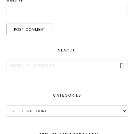
WEBSITE
PRIMARY
SEARCH
SIDEBAR
Search
this
website
CATEGORIES
Categories