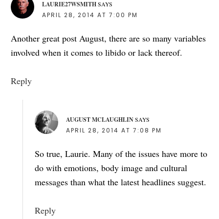
LAURIE27WSMITH
SAYS
APRIL 28, 2014 AT 7:00 PM
Another great post August, there are so many variables
involved when it comes to libido or lack thereof.
Reply
AUGUST MCLAUGHLIN
SAYS
APRIL 28, 2014 AT 7:08 PM
So true, Laurie. Many of the issues have more to
do with emotions, body image and cultural
messages than what the latest headlines suggest.
Reply