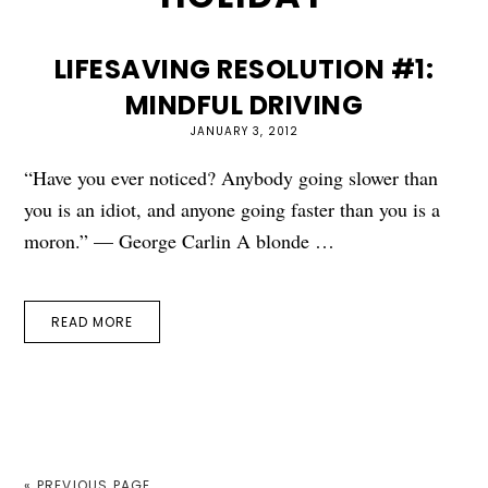
LIFESAVING RESOLUTION #1:
MINDFUL DRIVING
JANUARY 3, 2012
“Have you ever noticed? Anybody going slower than
you is an idiot, and anyone going faster than you is a
moron.” — George Carlin A blonde …
READ MORE
« PREVIOUS PAGE