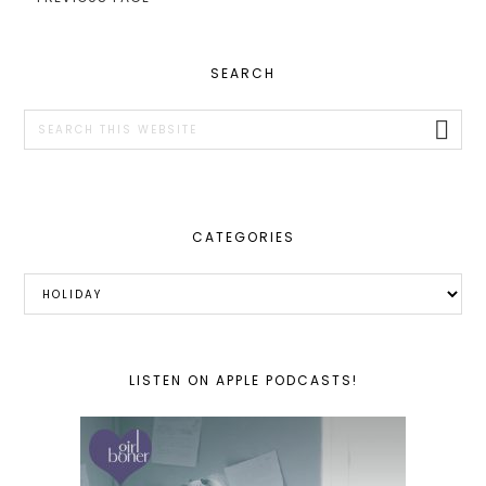
PRIMARY
SEARCH
SIDEBAR
Search
this
website
CATEGORIES
Categories
LISTEN ON APPLE PODCASTS!