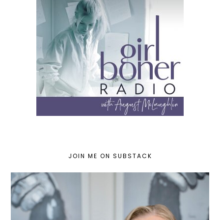
JOIN ME ON SUBSTACK