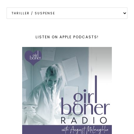
Categories
LISTEN ON APPLE PODCASTS!