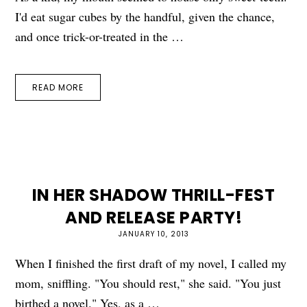
I'd eat sugar cubes by the handful, given the chance,
and once trick-or-treated in the …
READ MORE
IN HER SHADOW THRILL-FEST
AND RELEASE PARTY!
JANUARY 10, 2013
When I finished the first draft of my novel, I called my
mom, sniffling. "You should rest," she said. "You just
birthed a novel." Yes, as a …