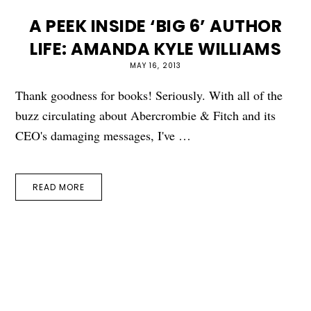
A PEEK INSIDE ‘BIG 6’ AUTHOR
LIFE: AMANDA KYLE WILLIAMS
MAY 16, 2013
Thank goodness for books! Seriously. With all of the
buzz circulating about Abercrombie & Fitch and its
CEO's damaging messages, I've …
READ MORE