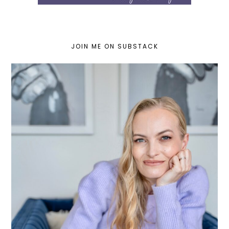
JOIN ME ON SUBSTACK