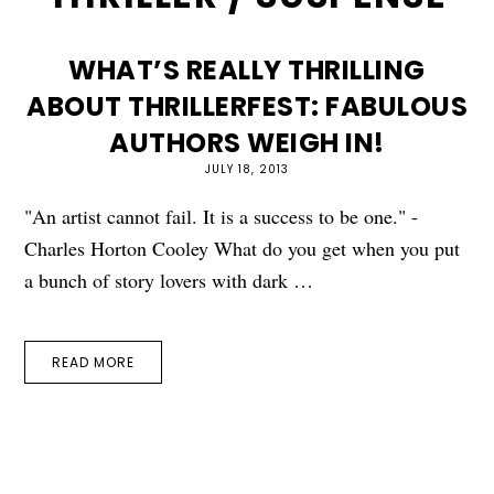
WHAT’S REALLY THRILLING
ABOUT THRILLERFEST: FABULOUS
AUTHORS WEIGH IN!
JULY 18, 2013
"An artist cannot fail. It is a success to be one." -
Charles Horton Cooley What do you get when you put
a bunch of story lovers with dark …
READ MORE