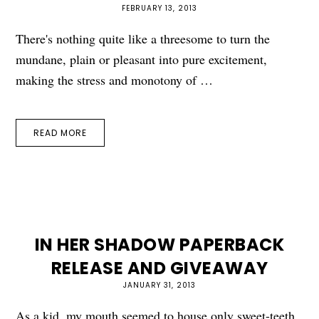
FEBRUARY 13, 2013
There's nothing quite like a threesome to turn the
mundane, plain or pleasant into pure excitement,
making the stress and monotony of …
READ MORE
IN HER SHADOW PAPERBACK
RELEASE AND GIVEAWAY
JANUARY 31, 2013
As a kid, my mouth seemed to house only sweet-teeth.