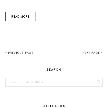
READ MORE
« PREVIOUS PAGE
NEXT PAGE »
PRIMARY
SEARCH
SIDEBAR
Search
this
website
CATEGORIES