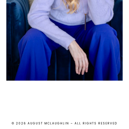
© 2026 AUGUST MCLAUGHLIN – ALL RIGHTS RESERVED