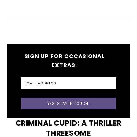
SIGN UP FOR OCCASIONAL
EXTRAS:
CRIMINAL CUPID: A THRILLER
THREESOME