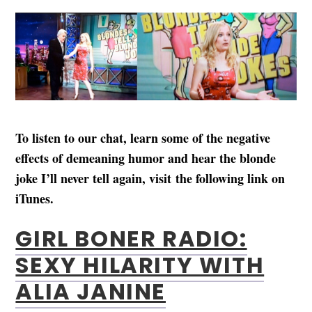
To listen to our chat, learn some of the negative
effects of demeaning humor and hear the blonde
joke I’ll never tell again, visit the following link on
iTunes.
GIRL BONER RADIO:
SEXY HILARITY WITH
ALIA JANINE