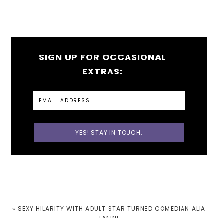
SIGN UP FOR OCCASIONAL
EXTRAS:
PREVIOUS
« SEXY HILARITY WITH ADULT STAR TURNED COMEDIAN ALIA
POST:
JANINE