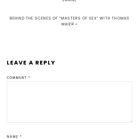
NEXT
BEHIND THE SCENES OF “MASTERS OF SEX” WITH THOMAS
POST:
MAIER »
READER
LEAVE A REPLY
INTERACTIONS
COMMENT
*
NAME
*