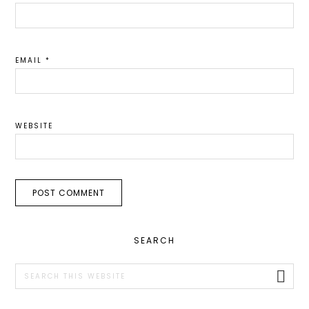
EMAIL
*
WEBSITE
PRIMARY
SEARCH
SIDEBAR
Search
this
website