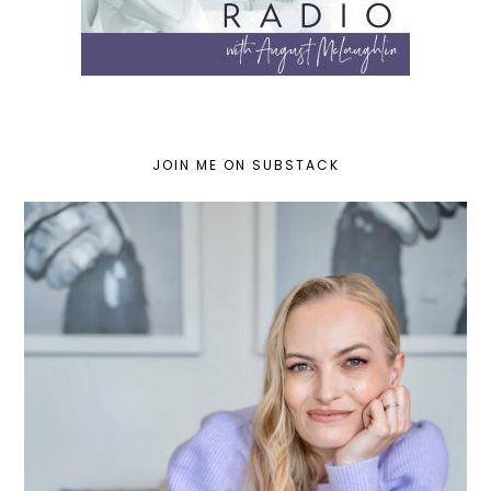
JOIN ME ON SUBSTACK