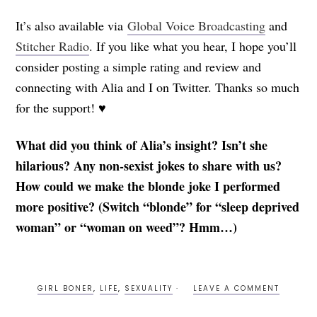
It’s also available via
Global Voice Broadcasting
and
Stitcher Radio
. If you like what you hear, I hope you’ll
consider posting a simple rating and review and
connecting with Alia and I on Twitter. Thanks so much
for the support! ♥
What did you think of Alia’s insight? Isn’t she
hilarious? Any non-sexist jokes to share with us?
How could we make the blonde joke I performed
more positive? (Switch “blonde” for “sleep deprived
woman” or “woman on weed”? Hmm…)
GIRL BONER
,
LIFE
,
SEXUALITY
LEAVE A COMMENT