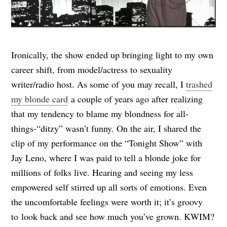
Ironically, the show ended up bringing light to my own
career shift, from model/actress to sexuality
writer/radio host. As some of you may recall, I
trashed
my blonde card
a couple of years ago after realizing
that my tendency to blame my blondness for all-
things-“ditzy” wasn’t funny. On the air, I shared the
clip of my performance on the “Tonight Show” with
Jay Leno, where I was paid to tell a blonde joke for
millions of folks live. Hearing and seeing my less
empowered self stirred up all sorts of emotions. Even
the uncomfortable feelings were worth it; it’s groovy
to look back and see how much you’ve grown. KWIM?