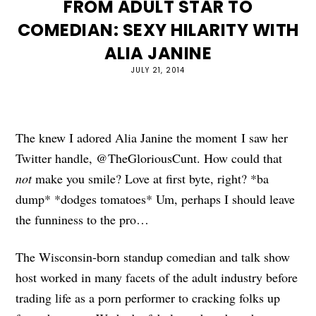
FROM ADULT STAR TO
COMEDIAN: SEXY HILARITY WITH
ALIA JANINE
JULY 21, 2014
The knew I adored Alia Janine the moment I saw her
Twitter handle, @TheGloriousCunt. How could that
not
make you smile? Love at first byte, right? *ba
dump* *dodges tomatoes* Um, perhaps I should leave
the funniness to the pro…
The Wisconsin-born standup comedian and talk show
host worked in many facets of the adult industry before
trading life as a porn performer to cracking folks up