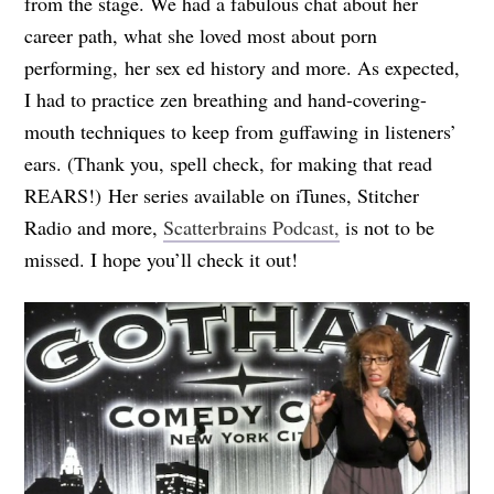
from the stage. We had a fabulous chat about her
career path, what she loved most about porn
performing, her sex ed history and more. As expected,
I had to practice zen breathing and hand-covering-
mouth techniques to keep from guffawing in listeners’
ears. (Thank you, spell check, for making that read
REARS!) Her series available on iTunes, Stitcher
Radio and more,
Scatterbrains Podcast,
is not to be
missed. I hope you’ll check it out!