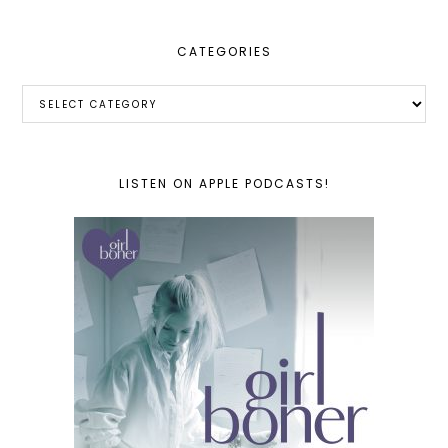
CATEGORIES
Categories
LISTEN ON APPLE PODCASTS!