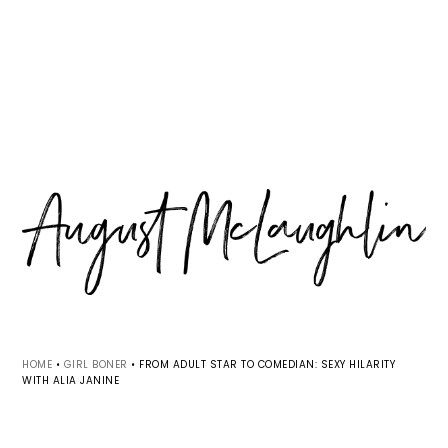
Skip
Skip
Skip
MENU
to
to
to
primary
main
primary
navigation
content
sidebar
HOME
•
GIRL BONER
•
FROM ADULT STAR TO COMEDIAN: SEXY HILARITY
WITH ALIA JANINE