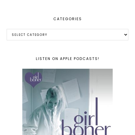
CATEGORIES
Categories
LISTEN ON APPLE PODCASTS!