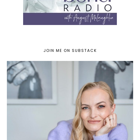
JOIN ME ON SUBSTACK