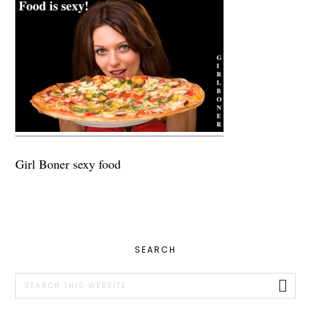
Girl Boner sexy food
PRIMARY
SEARCH
SIDEBAR
Search
this
website