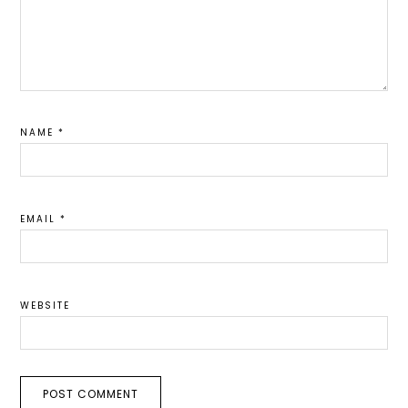
NAME
*
EMAIL
*
WEBSITE