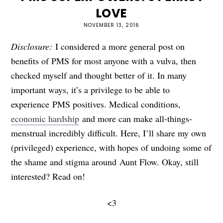
LOVE
NOVEMBER 13, 2016
Disclosure:
I considered a more general post on
benefits of PMS for most anyone with a vulva, then
checked myself and thought better of it. In many
important ways, it’s a privilege to be able to
experience PMS positives. Medical conditions,
economic hardship
and more can make all-things-
menstrual incredibly difficult. Here, I’ll share my own
(privileged) experience, with hopes of undoing some of
the shame and stigma around Aunt Flow. Okay, still
interested? Read on!
<3