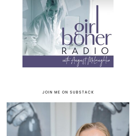
JOIN ME ON SUBSTACK