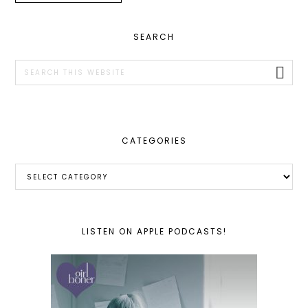
PRIMARY
SEARCH
SIDEBAR
Search
this
website
CATEGORIES
Categories
LISTEN ON APPLE PODCASTS!