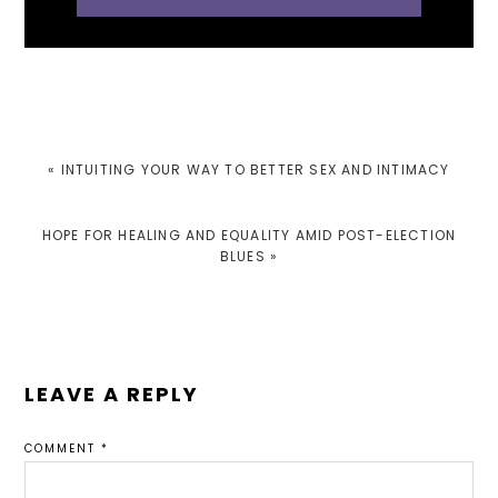
PREVIOUS
« INTUITING YOUR WAY TO BETTER SEX AND INTIMACY
POST:
NEXT
HOPE FOR HEALING AND EQUALITY AMID POST-ELECTION
POST:
BLUES »
READER
LEAVE A REPLY
INTERACTIONS
COMMENT
*