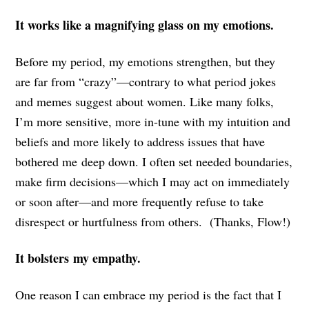
It works like a magnifying glass on my emotions.
Before my period, my emotions strengthen, but they
are far from “crazy”—contrary to what period jokes
and memes suggest about women. Like many folks,
I’m more sensitive, more in-tune with my intuition and
beliefs and more likely to address issues that have
bothered me deep down. I often set needed boundaries,
make firm decisions—which I may act on immediately
or soon after—and more frequently refuse to take
disrespect or hurtfulness from others. (Thanks, Flow!)
It bolsters my empathy.
One reason I can embrace my period is the fact that I