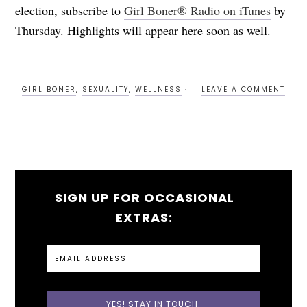
election, subscribe to
Girl Boner® Radio on iTunes
by
Thursday. Highlights will appear here soon as well.
GIRL BONER
,
SEXUALITY
,
WELLNESS
LEAVE A COMMENT
SIGN UP FOR OCCASIONAL
EXTRAS: