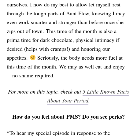
ourselves. I now do my best to allow let myself rest
through the tough parts of Aunt Flow, knowing I may
even work smarter and stronger than before once she
zips out of town. This time of the month is also a
prima time for dark chocolate, physical intimacy if
desired (helps with cramps!) and honoring our
appetites.
Seriously, the body needs more fuel at
this time of the month. We may as well eat and enjoy
—no shame required.
For more on this topic, check out
5 Little Known Facts
About Your Period
.
How do you feel about PMS? Do you see perks?
*To hear my special episode in response to the