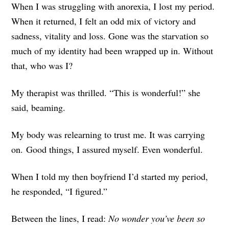
When I was struggling with anorexia, I lost my period.
When it returned, I felt an odd mix of victory and
sadness, vitality and loss. Gone was the starvation so
much of my identity had been wrapped up in. Without
that, who was I?
My therapist was thrilled. “This is wonderful!” she
said, beaming.
My body was relearning to trust me. It was carrying
on. Good things, I assured myself. Even wonderful.
When I told my then boyfriend I’d started my period,
he responded, “I figured.”
Between the lines, I read:
No wonder you’ve been so