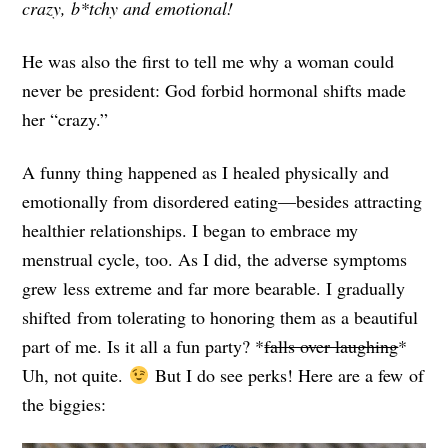
crazy, b*tchy and emotional!
He was also the first to tell me why a woman could
never be president: God forbid hormonal shifts made
her “crazy.”
A funny thing happened as I healed physically and
emotionally from disordered eating—besides attracting
healthier relationships. I began to embrace my
menstrual cycle, too. As I did, the adverse symptoms
grew less extreme and far more bearable. I gradually
shifted from tolerating to honoring them as a beautiful
part of me. Is it all a fun party? *
falls over laughing
*
Uh, not quite.
But I do see perks! Here are a few of
the biggies: