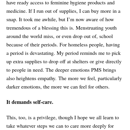
have ready access to feminine hygiene products and
medicine. If I run out of supplies, I can buy more in a
snap. It took me awhile, but I’m now aware of how
tremendous of a blessing this is. Menstruating youth
around the world miss, or even drop out of, school
because of their periods. For homeless people, having
a period is devastating. My period reminds me to pick
up extra supplies to drop off at shelters or give directly
to people in need. The deeper emotions PMS brings
also heightens empathy. The more we feel, particularly
darker emotions, the more we can feel for others.
It demands self-care.
This, too, is a privilege, though I hope we all learn to
take whatever steps we can to care more deeply for