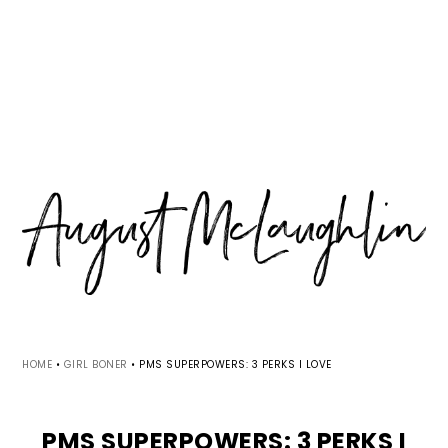
Skip
Skip
Skip
MENU
to
to
to
primary
main
primary
navigation
content
sidebar
HOME
•
GIRL BONER
•
PMS SUPERPOWERS: 3 PERKS I LOVE
PMS SUPERPOWERS: 3 PERKS I