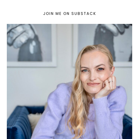
JOIN ME ON SUBSTACK