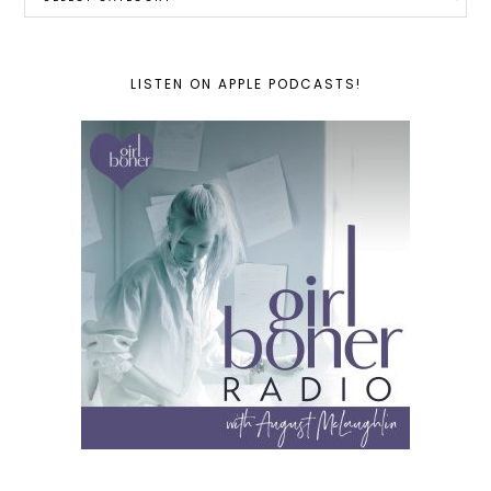
LISTEN ON APPLE PODCASTS!