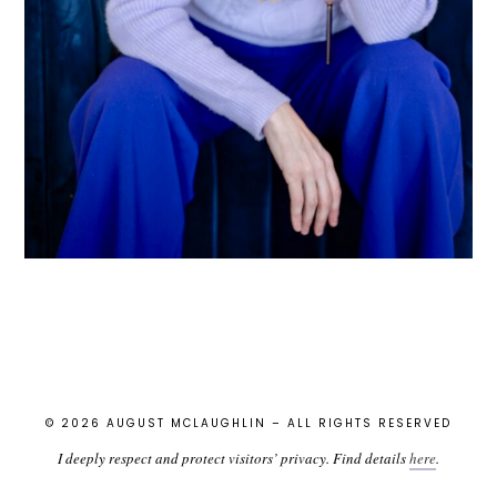
© 2026 AUGUST MCLAUGHLIN – ALL RIGHTS RESERVED
I deeply respect and protect visitors’ privacy. Find details
here
.