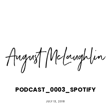
Skip
Skip
Skip
MENU
to
to
to
primary
main
primary
navigation
content
sidebar
PODCAST_0003_SPOTIFY
JULY 13, 2018