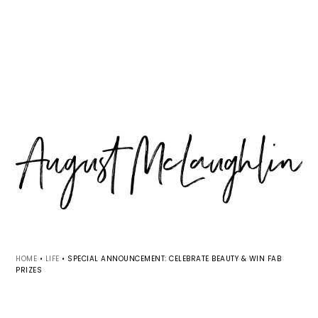
Skip
Skip
Skip
MENU
to
to
to
primary
main
primary
navigation
content
sidebar
HOME
•
LIFE
•
SPECIAL ANNOUNCEMENT: CELEBRATE BEAUTY & WIN FAB
PRIZES