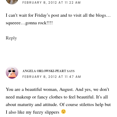
FEBRUARY 8, 2012 AT 11:22 AM
I can’t wait for Friday’s post and to visit all the blogs…
squeeee…gonna rock!!!!
Reply
ANGELA ORLOWSKI-PEART
SAYS
FEBRUARY 8, 2012 AT 11:47 AM
You are a beautiful woman, August. And yes, we don’t
need makeup or fancy clothes to feel beautiful. It’s all
about maturity and attitude. Of course stilettos help but
I also like my fuzzy slippers