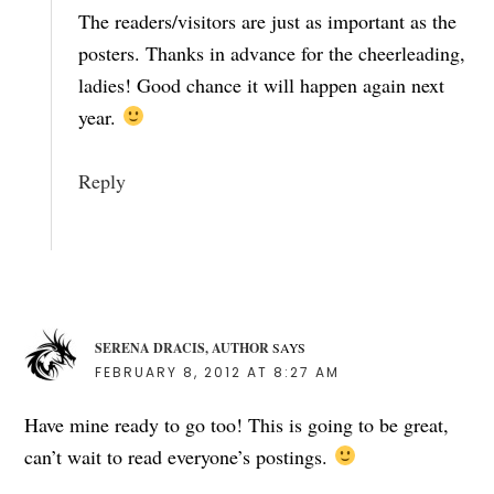
The readers/visitors are just as important as the
posters. Thanks in advance for the cheerleading,
ladies! Good chance it will happen again next
year.
Reply
SERENA DRACIS, AUTHOR
SAYS
FEBRUARY 8, 2012 AT 8:27 AM
Have mine ready to go too! This is going to be great,
can’t wait to read everyone’s postings.