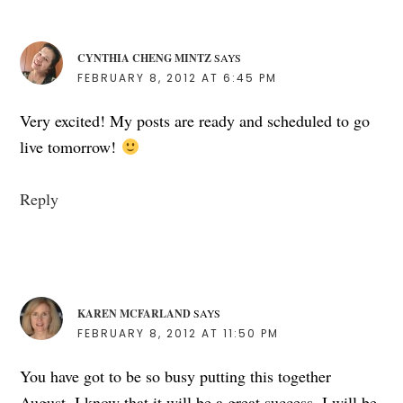
CYNTHIA CHENG MINTZ
SAYS
FEBRUARY 8, 2012 AT 6:45 PM
Very excited! My posts are ready and scheduled to go
live tomorrow!
Reply
KAREN MCFARLAND
SAYS
FEBRUARY 8, 2012 AT 11:50 PM
You have got to be so busy putting this together
August. I know that it will be a great success. I will be