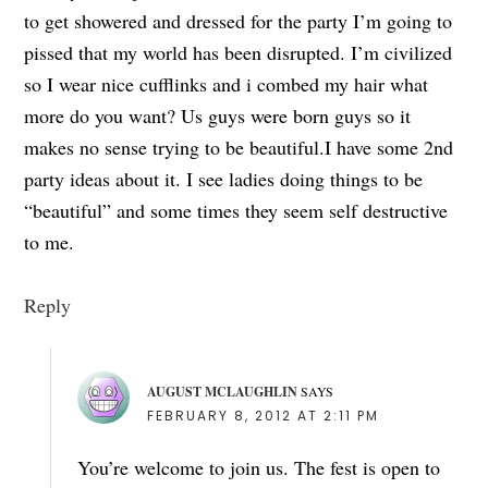
to get showered and dressed for the party I’m going to
pissed that my world has been disrupted. I’m civilized
so I wear nice cufflinks and i combed my hair what
more do you want? Us guys were born guys so it
makes no sense trying to be beautiful.I have some 2nd
party ideas about it. I see ladies doing things to be
“beautiful” and some times they seem self destructive
to me.
Reply
AUGUST MCLAUGHLIN
SAYS
FEBRUARY 8, 2012 AT 2:11 PM
You’re welcome to join us. The fest is open to