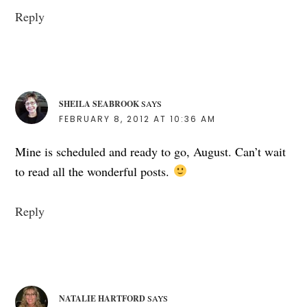
Reply
SHEILA SEABROOK
SAYS
FEBRUARY 8, 2012 AT 10:36 AM
Mine is scheduled and ready to go, August. Can’t wait
to read all the wonderful posts.
Reply
NATALIE HARTFORD
SAYS