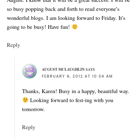
so busy popping back and forth to read everyone’s
wonderful blogs. I am looking forward to Friday. It’s
going to be busy! Have fun!
Reply
AUGUST MCLAUGHLIN
SAYS
FEBRUARY 9, 2012 AT 10:34 AM
Thanks, Karen! Busy in a happy, beautiful way.
Looking forward to fest-ing with you
tomorrow.
Reply