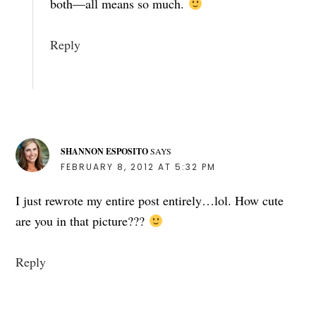
both—all means so much.
Reply
SHANNON ESPOSITO
SAYS
FEBRUARY 8, 2012 AT 5:32 PM
I just rewrote my entire post entirely…lol. How cute
are you in that picture???
Reply