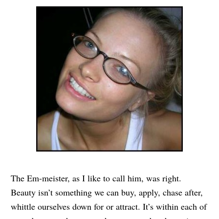
The Em-meister, as I like to call him, was right.
Beauty isn’t something we can buy, apply, chase after,
whittle ourselves down for or attract. It’s within each of