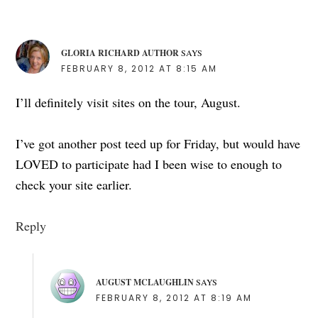
GLORIA RICHARD AUTHOR
SAYS
FEBRUARY 8, 2012 AT 8:15 AM
I’ll definitely visit sites on the tour, August.
I’ve got another post teed up for Friday, but would have
LOVED to participate had I been wise to enough to
check your site earlier.
Reply
AUGUST MCLAUGHLIN
SAYS
FEBRUARY 8, 2012 AT 8:19 AM