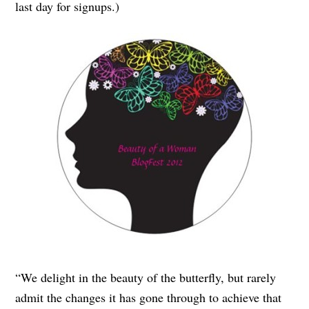
last day for signups.)
“We delight in the beauty of the butterfly, but rarely
admit the changes it has gone through to achieve that