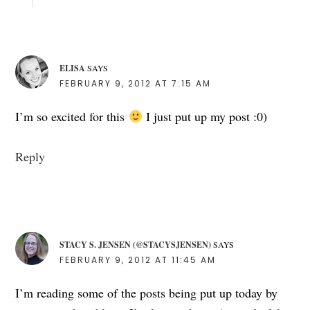
ELISA
SAYS
FEBRUARY 9, 2012 AT 7:15 AM
I’m so excited for this
I just put up my post :0)
Reply
STACY S. JENSEN (@STACYSJENSEN)
SAYS
FEBRUARY 9, 2012 AT 11:45 AM
I’m reading some of the posts being put up today by