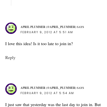
APRIL PLUMMER (@APRIL_PLUMMER)
SAYS
FEBRUARY 9, 2012 AT 5:51 AM
I love this idea! Is it too late to join in?
Reply
APRIL PLUMMER (@APRIL_PLUMMER)
SAYS
FEBRUARY 9, 2012 AT 5:54 AM
I just saw that yesterday was the last day to join in. But