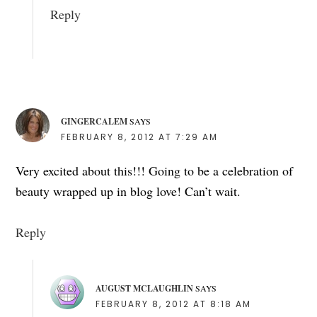
Reply
GINGERCALEM
SAYS
FEBRUARY 8, 2012 AT 7:29 AM
Very excited about this!!! Going to be a celebration of
beauty wrapped up in blog love! Can’t wait.
Reply
AUGUST MCLAUGHLIN
SAYS
FEBRUARY 8, 2012 AT 8:18 AM