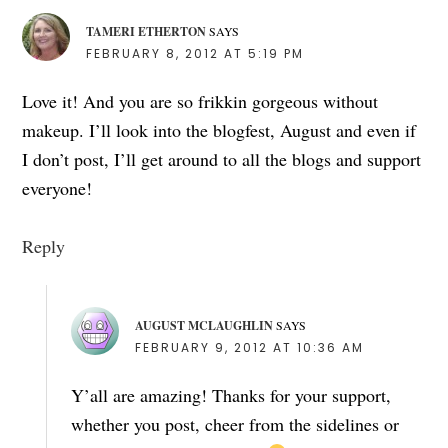
TAMERI ETHERTON
SAYS
FEBRUARY 8, 2012 AT 5:19 PM
Love it! And you are so frikkin gorgeous without
makeup. I’ll look into the blogfest, August and even if
I don’t post, I’ll get around to all the blogs and support
everyone!
Reply
AUGUST MCLAUGHLIN
SAYS
FEBRUARY 9, 2012 AT 10:36 AM
Y’all are amazing! Thanks for your support,
whether you post, cheer from the sidelines or