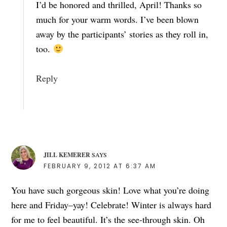
I’d be honored and thrilled, April! Thanks so
much for your warm words. I’ve been blown
away by the participants’ stories as they roll in,
too.
Reply
JILL KEMERER
SAYS
FEBRUARY 9, 2012 AT 6:37 AM
You have such gorgeous skin! Love what you’re doing
here and Friday–yay! Celebrate! Winter is always hard
for me to feel beautiful. It’s the see-through skin. Oh