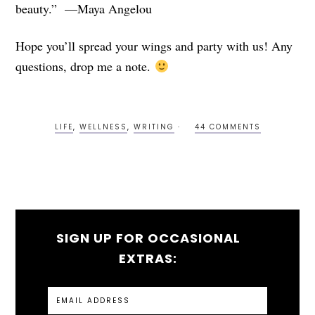
beauty.” —Maya Angelou
Hope you’ll spread your wings and party with us! Any
questions, drop me a note.
LIFE
,
WELLNESS
,
WRITING
44 COMMENTS
SIGN UP FOR OCCASIONAL
EXTRAS: