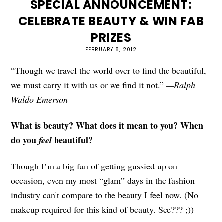
SPECIAL ANNOUNCEMENT:
CELEBRATE BEAUTY & WIN FAB
PRIZES
FEBRUARY 8, 2012
“Though we travel the world over to find the beautiful,
we must carry it with us or we find it not.”
—Ralph
Waldo Emerson
What is beauty? What does it mean to you? When
do you
beautiful?
feel
Though I’m a big fan of getting gussied up on
occasion, even my most “glam” days in the fashion
industry can’t compare to the beauty I feel now. (No
makeup required for this kind of beauty. See??? ;))