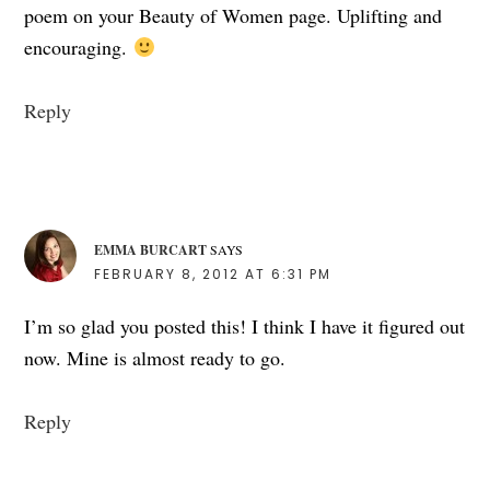
poem on your Beauty of Women page. Uplifting and
encouraging.
Reply
EMMA BURCART
SAYS
FEBRUARY 8, 2012 AT 6:31 PM
I’m so glad you posted this! I think I have it figured out
now. Mine is almost ready to go.
Reply