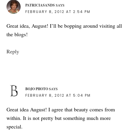
PATRICIASANDS
SAYS
FEBRUARY 8, 2012 AT 2:54 PM
Great idea, August! I’ll be bopping around visiting all
the blogs!
Reply
BOJO PHOTO
SAYS
FEBRUARY 8, 2012 AT 5:04 PM
Great idea August! I agree that beauty comes from
within. It is not pretty but something much more
special.