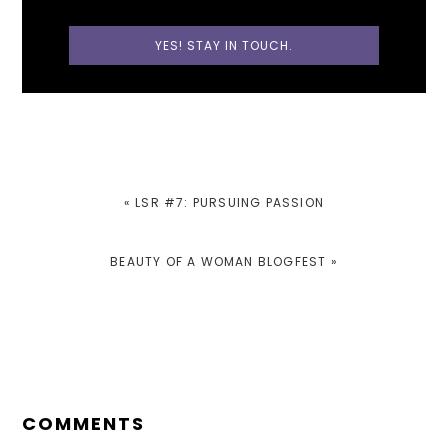
PREVIOUS
« LSR #7: PURSUING PASSION
POST:
NEXT
BEAUTY OF A WOMAN BLOGFEST »
POST:
READER
INTERACTIONS
COMMENTS