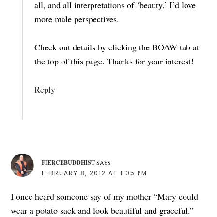
all, and all interpretations of ‘beauty.’ I’d love
more male perspectives.
Check out details by clicking the BOAW tab at
the top of this page. Thanks for your interest!
Reply
FIERCEBUDDHIST
SAYS
FEBRUARY 8, 2012 AT 1:05 PM
I once heard someone say of my mother “Mary could
wear a potato sack and look beautiful and graceful.”