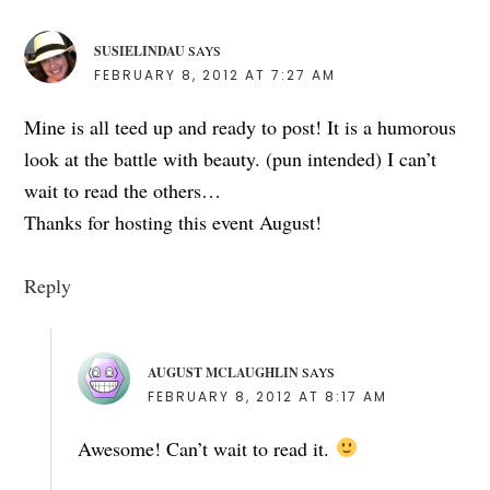
SUSIELINDAU
SAYS
FEBRUARY 8, 2012 AT 7:27 AM
Mine is all teed up and ready to post! It is a humorous
look at the battle with beauty. (pun intended) I can’t
wait to read the others…
Thanks for hosting this event August!
Reply
AUGUST MCLAUGHLIN
SAYS
FEBRUARY 8, 2012 AT 8:17 AM
Awesome! Can’t wait to read it.