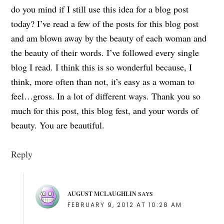
do you mind if I still use this idea for a blog post
today? I’ve read a few of the posts for this blog post
and am blown away by the beauty of each woman and
the beauty of their words. I’ve followed every single
blog I read. I think this is so wonderful because, I
think, more often than not, it’s easy as a woman to
feel…gross. In a lot of different ways. Thank you so
much for this post, this blog fest, and your words of
beauty. You are beautiful.
Reply
AUGUST MCLAUGHLIN
SAYS
FEBRUARY 9, 2012 AT 10:28 AM