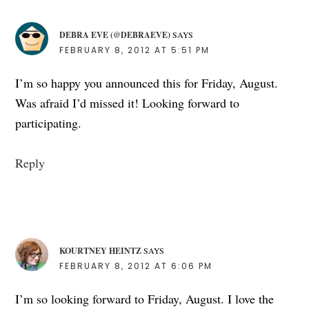
DEBRA EVE (@DEBRAEVE)
SAYS
FEBRUARY 8, 2012 AT 5:51 PM
I’m so happy you announced this for Friday, August.
Was afraid I’d missed it! Looking forward to
participating.
Reply
KOURTNEY HEINTZ
SAYS
FEBRUARY 8, 2012 AT 6:06 PM
I’m so looking forward to Friday, August. I love the