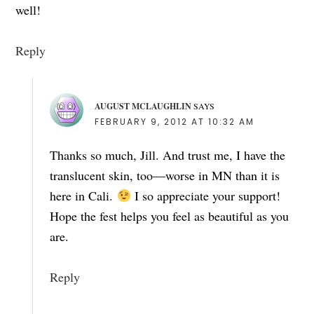
well!
Reply
AUGUST MCLAUGHLIN
SAYS
FEBRUARY 9, 2012 AT 10:32 AM
Thanks so much, Jill. And trust me, I have the
translucent skin, too—worse in MN than it is
here in Cali.
I so appreciate your support!
Hope the fest helps you feel as beautiful as you
are.
Reply