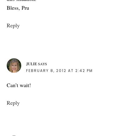
Bless, Pru
Reply
JULIE
SAYS
FEBRUARY 8, 2012 AT 2:42 PM
Can’t wait!
Reply