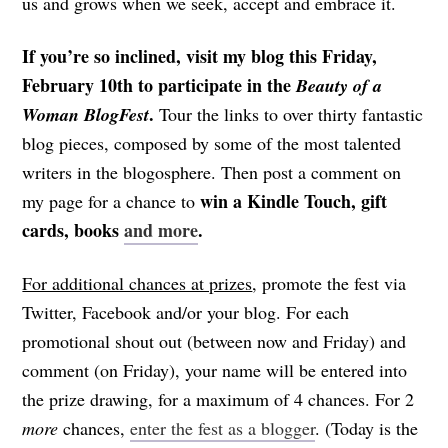
us and grows when we seek, accept and embrace it.
If you’re so inclined, visit my blog this Friday,
February 10th to participate in the
Beauty of a
.
Woman BlogFest
Tour the links to over thirty fantastic
blog pieces, composed by some of the most talented
writers in the blogosphere. Then post a comment on
win a Kindle Touch, gift
my page for a chance to
cards, books
and more
.
For additional chances at prizes
, promote the fest via
Twitter, Facebook and/or your blog. For each
promotional shout out (between now and Friday) and
comment (on Friday), your name will be entered into
the prize drawing, for a maximum of 4 chances. For 2
more
chances,
enter the fest as a blogger
. (Today is the