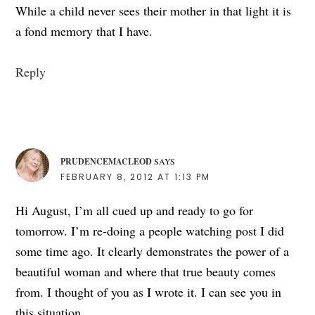
While a child never sees their mother in that light it is
a fond memory that I have.
Reply
PRUDENCEMACLEOD
SAYS
FEBRUARY 8, 2012 AT 1:13 PM
Hi August, I’m all cued up and ready to go for
tomorrow. I’m re-doing a people watching post I did
some time ago. It clearly demonstrates the power of a
beautiful woman and where that true beauty comes
from. I thought of you as I wrote it. I can see you in
this situation.