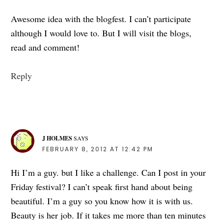
Awesome idea with the blogfest. I can’t participate
although I would love to. But I will visit the blogs,
read and comment!
Reply
J HOLMES
SAYS
FEBRUARY 8, 2012 AT 12:42 PM
Hi I’m a guy. but I like a challenge. Can I post in your
Friday festival? I can’t speak first hand about being
beautiful. I’m a guy so you know how it is with us.
Beauty is her job. If it takes me more than ten minutes