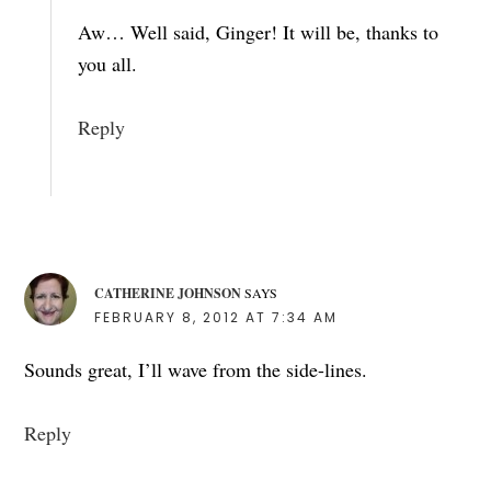
Aw… Well said, Ginger! It will be, thanks to
you all.
Reply
CATHERINE JOHNSON
SAYS
FEBRUARY 8, 2012 AT 7:34 AM
Sounds great, I’ll wave from the side-lines.
Reply