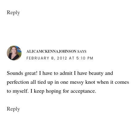
Reply
ALICAMCKENNAJOHNSON
SAYS
FEBRUARY 8, 2012 AT 5:10 PM
Sounds great! I have to admit I have beauty and
perfection all tied up in one messy knot when it comes
to myself. I keep hoping for acceptance.
Reply