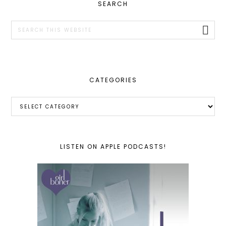
PRIMARY
SEARCH
SIDEBAR
Search
this
website
CATEGORIES
Categories
LISTEN ON APPLE PODCASTS!