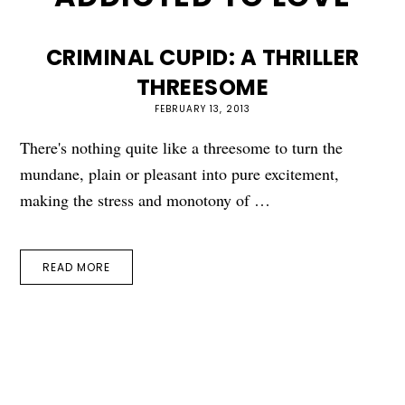
CRIMINAL CUPID: A THRILLER
THREESOME
FEBRUARY 13, 2013
There's nothing quite like a threesome to turn the
mundane, plain or pleasant into pure excitement,
making the stress and monotony of …
READ MORE