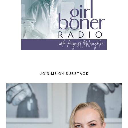
JOIN ME ON SUBSTACK