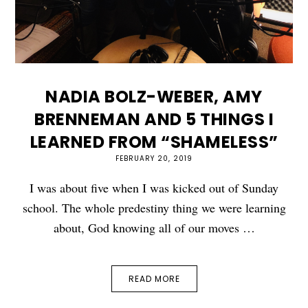
NADIA BOLZ-WEBER, AMY
BRENNEMAN AND 5 THINGS I
LEARNED FROM “SHAMELESS”
FEBRUARY 20, 2019
I was about five when I was kicked out of Sunday
school. The whole predestiny thing we were learning
about, God knowing all of our moves …
READ MORE