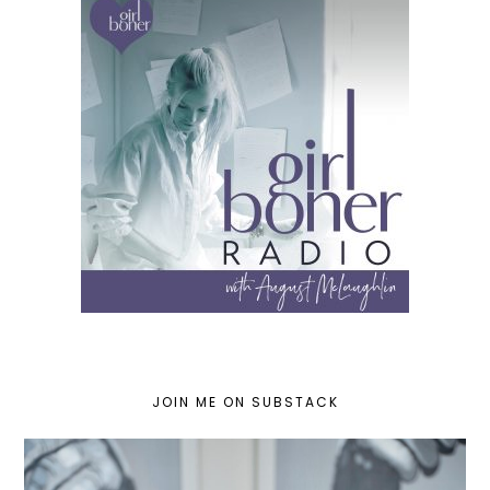
JOIN ME ON SUBSTACK