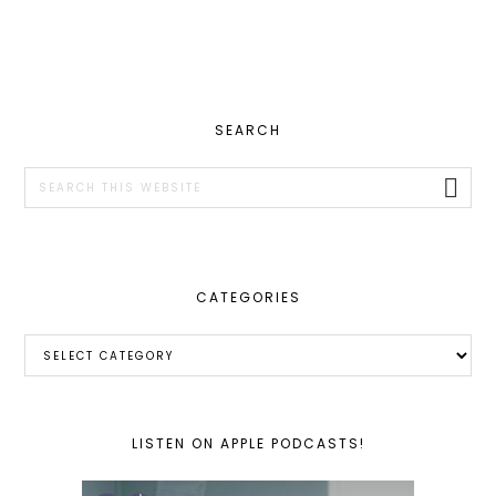
PRIMARY
SEARCH
SIDEBAR
Search
this
website
CATEGORIES
Categories
LISTEN ON APPLE PODCASTS!