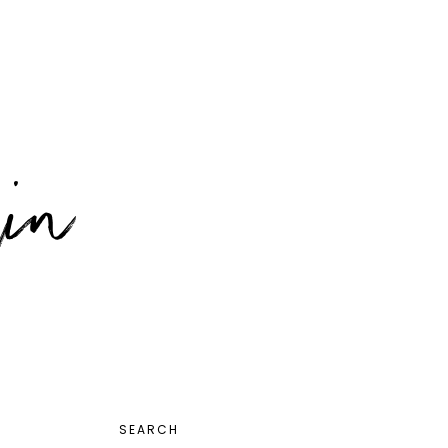
PRIMARY
SEARCH