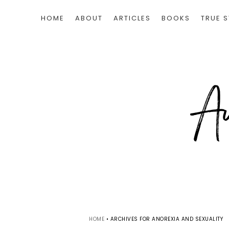
HOME
ABOUT
ARTICLES
BOOKS
TRUE S
HOME
•
ARCHIVES FOR ANOREXIA AND SEXUALITY