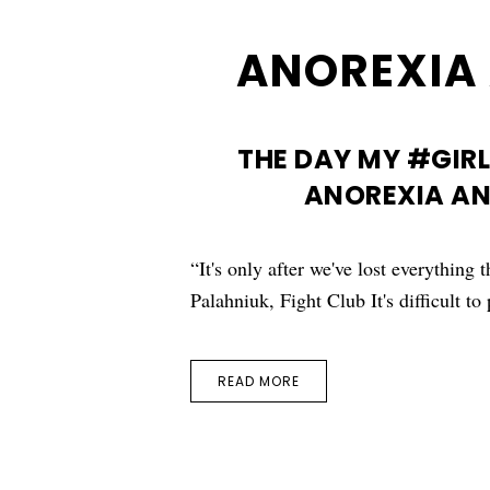
ANOREXIA 
THE DAY MY #GIRL
ANOREXIA AN
“It's only after we've lost everything
Palahniuk, Fight Club It's difficult t
READ MORE