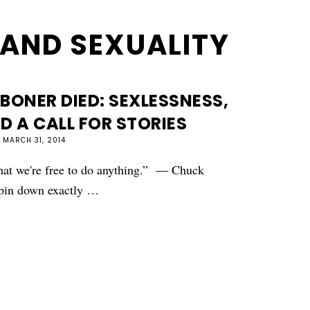
AND SEXUALITY
BONER DIED: SEXLESSNESS,
D A CALL FOR STORIES
MARCH 31, 2014
 that we're free to do anything.” ― Chuck
o pin down exactly …