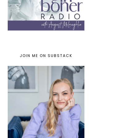
JOIN ME ON SUBSTACK