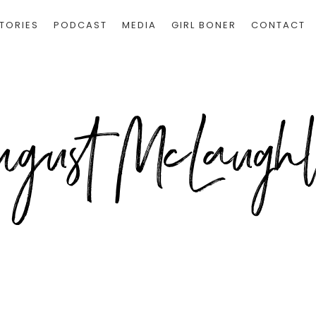
TORIES
PODCAST
MEDIA
GIRL BONER
CONTACT