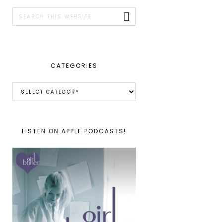
SIDEBAR
Search
this
website
CATEGORIES
Categories
LISTEN ON APPLE PODCASTS!