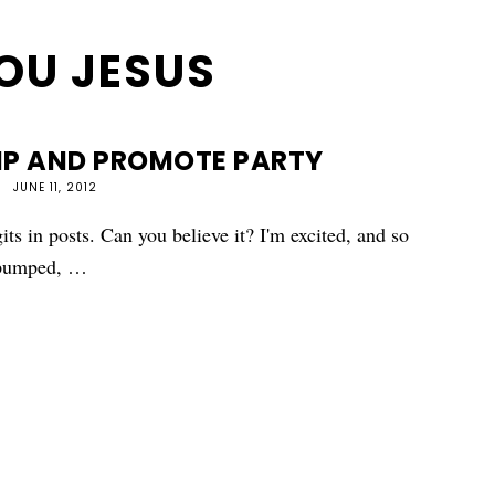
OU JESUS
MP AND PROMOTE PARTY
JUNE 11, 2012
its in posts. Can you believe it? I'm excited, and so
o pumped, …