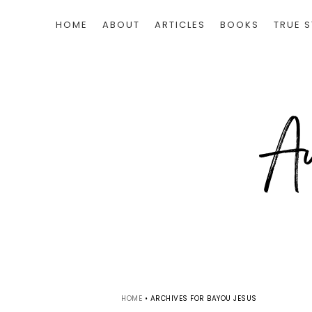
HOME
ABOUT
ARTICLES
BOOKS
TRUE S
HOME
•
ARCHIVES FOR BAYOU JESUS