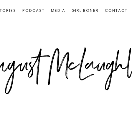
TORIES
PODCAST
MEDIA
GIRL BONER
CONTACT