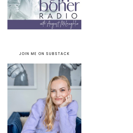
JOIN ME ON SUBSTACK