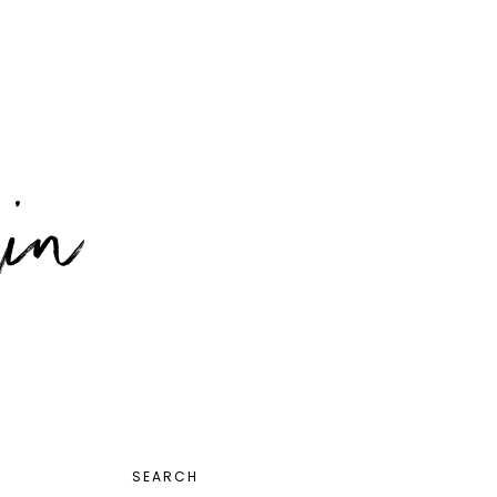
PRIMARY
SEARCH