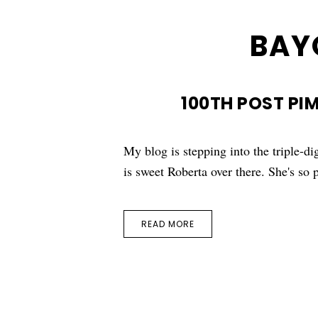
BAY
100TH POST PI
My blog is stepping into the triple-dig
is sweet Roberta over there. She's s
READ MORE