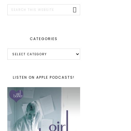
SIDEBAR
Search
this
website
CATEGORIES
Categories
LISTEN ON APPLE PODCASTS!