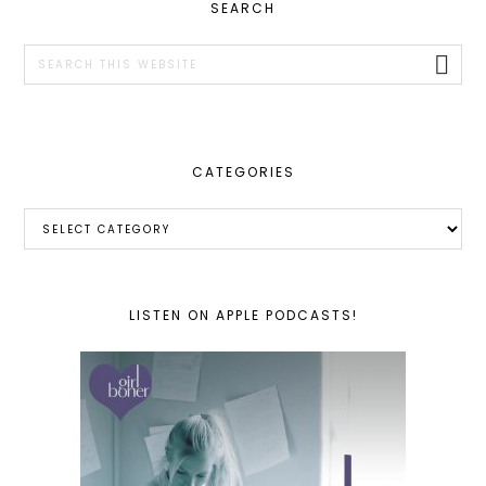
PRIMARY
SEARCH
SIDEBAR
Search
this
website
CATEGORIES
Categories
LISTEN ON APPLE PODCASTS!