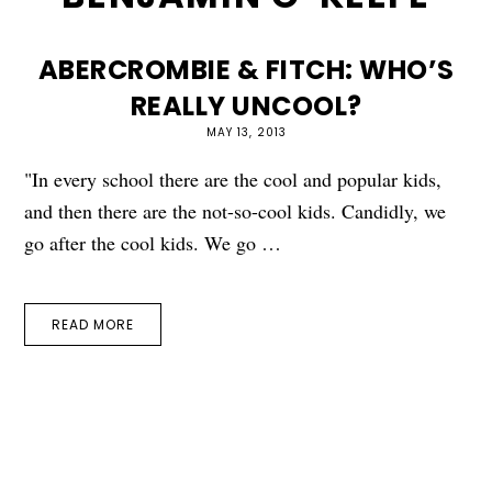
ABERCROMBIE & FITCH: WHO’S
REALLY UNCOOL?
MAY 13, 2013
"In every school there are the cool and popular kids,
and then there are the not-so-cool kids. Candidly, we
go after the cool kids. We go …
READ MORE