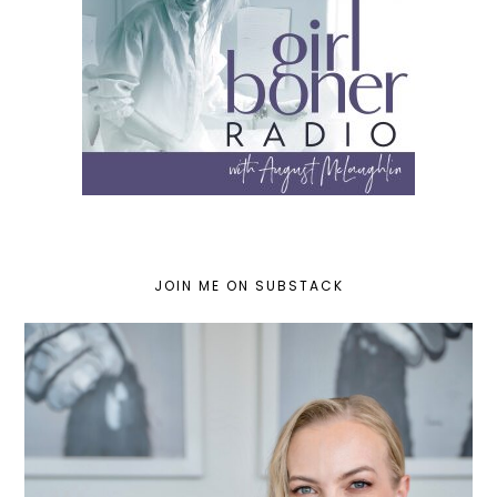
JOIN ME ON SUBSTACK