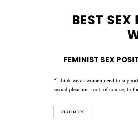
BEST SEX
W
FEMINIST SEX POSI
“I think we as women need to suppor
sexual pleasure—not, of course, to t
READ MORE