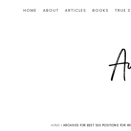
HOME
ABOUT
ARTICLES
BOOKS
TRUE S
HOME
•
ARCHIVES FOR BEST SEX POSITIONS FOR 