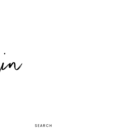
PRIMARY
SEARCH