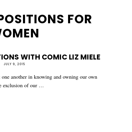
 POSITIONS FOR
OMEN
TIONS WITH COMIC LIZ MIELE
JULY 9, 2015
t one another in knowing and owning our own
he exclusion of our …