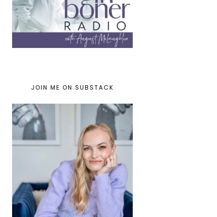
JOIN ME ON SUBSTACK