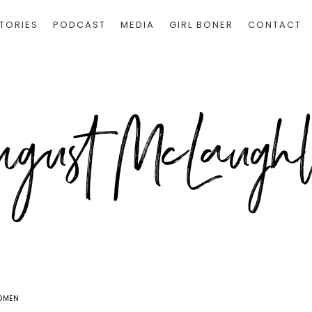
TORIES
PODCAST
MEDIA
GIRL BONER
CONTACT
WOMEN