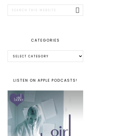
SIDEBAR
Search
this
website
CATEGORIES
Categories
LISTEN ON APPLE PODCASTS!