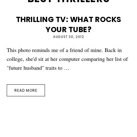
THRILLING TV: WHAT ROCKS
YOUR TUBE?
AUGUST 30, 2012
This photo reminds me of a friend of mine. Back in
college, she'd sit at her computer comparing her list of
"future husband" traits to …
READ MORE