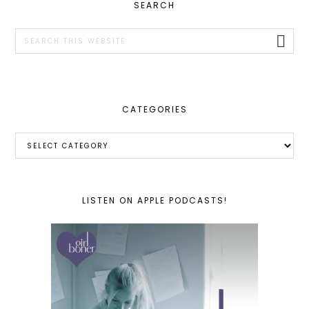
PRIMARY
SEARCH
SIDEBAR
Search
this
website
CATEGORIES
Categories
LISTEN ON APPLE PODCASTS!