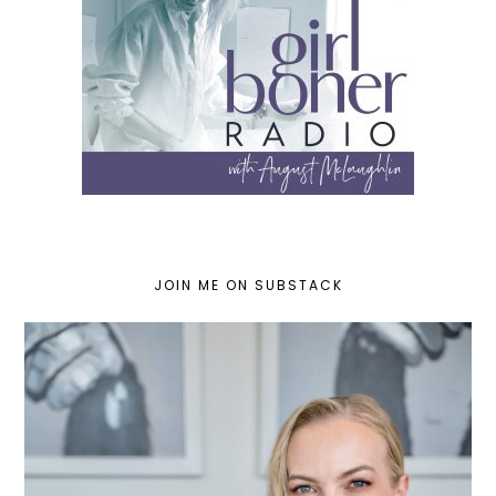
JOIN ME ON SUBSTACK