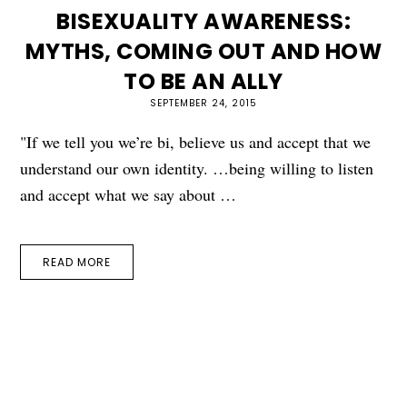
BISEXUALITY AWARENESS:
MYTHS, COMING OUT AND HOW
TO BE AN ALLY
SEPTEMBER 24, 2015
"If we tell you we’re bi, believe us and accept that we
understand our own identity. …being willing to listen
and accept what we say about …
READ MORE