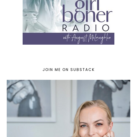
JOIN ME ON SUBSTACK