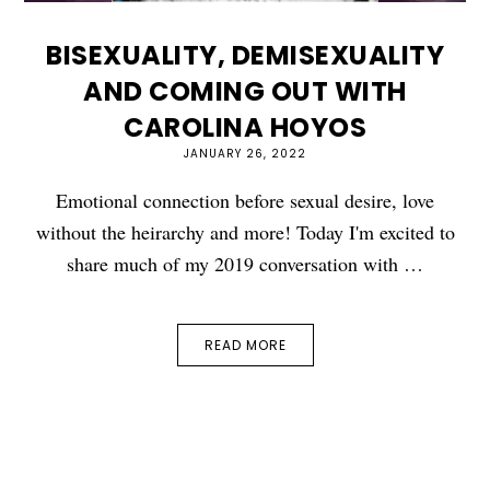
BISEXUALITY, DEMISEXUALITY
AND COMING OUT WITH
CAROLINA HOYOS
JANUARY 26, 2022
Emotional connection before sexual desire, love
without the heirarchy and more! Today I'm excited to
share much of my 2019 conversation with …
READ MORE