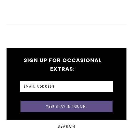
SIGN UP FOR OCCASIONAL
EXTRAS:
PRIMARY
SEARCH