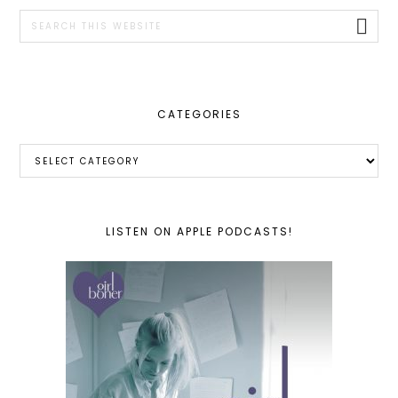
SIDEBAR
Search
this
website
CATEGORIES
Categories
LISTEN ON APPLE PODCASTS!