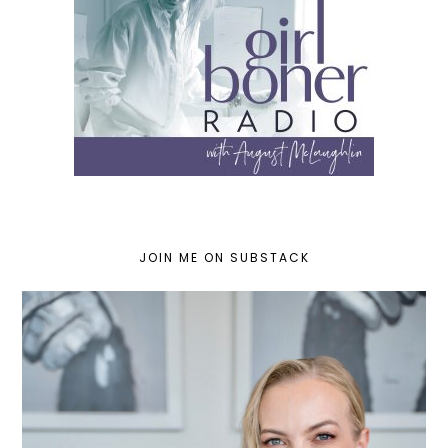
JOIN ME ON SUBSTACK