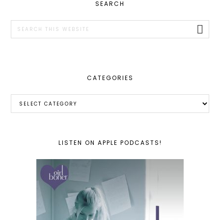
PRIMARY
SEARCH
SIDEBAR
Search
this
website
CATEGORIES
Categories
LISTEN ON APPLE PODCASTS!