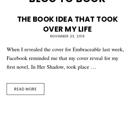
THE BOOK IDEA THAT TOOK
OVER MY LIFE
NOVEMBER 23, 2015
When I revealed the cover for Embraceable last week,
Facebook reminded me that my cover reveal for my
first novel, In Her Shadow, took place …
READ MORE