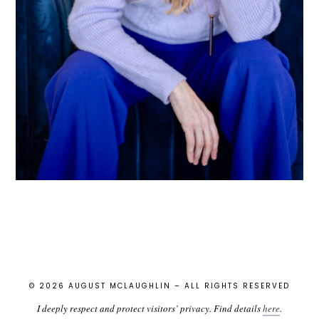
© 2026 AUGUST MCLAUGHLIN – ALL RIGHTS RESERVED
I deeply respect and protect visitors’ privacy. Find details
here
.