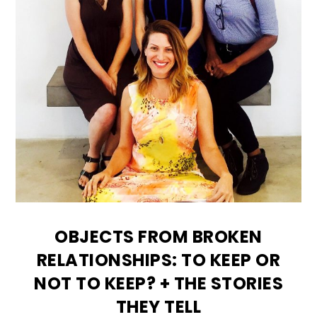
OBJECTS FROM BROKEN
RELATIONSHIPS: TO KEEP OR
NOT TO KEEP? + THE STORIES
THEY TELL