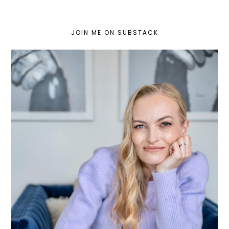
JOIN ME ON SUBSTACK