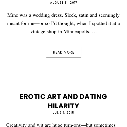
AUGUST 31, 2017
Mine was a wedding dress. Sleek, satin and seemingly
meant for me—or so I’d thought, when I spotted it at a
vintage shop in Minneapolis. …
READ MORE
EROTIC ART AND DATING
HILARITY
JUNE 4, 2015
Creativity and wit are huge turn-ons—but sometimes