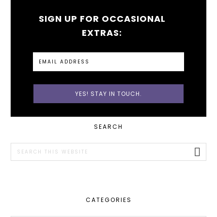
SIGN UP FOR OCCASIONAL
EXTRAS:
PRIMARY
SEARCH
SIDEBAR
Search
this
website
CATEGORIES