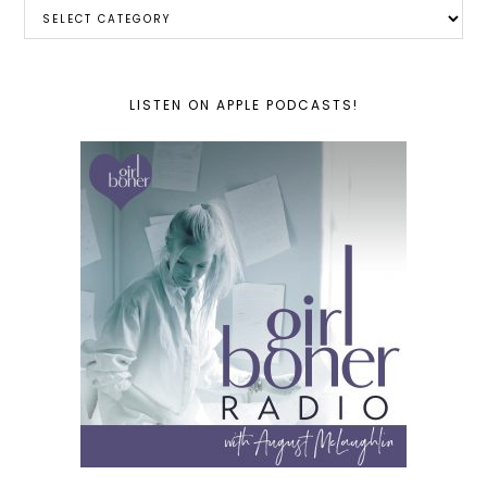
Categories
LISTEN ON APPLE PODCASTS!