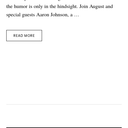
the humor is only in the hindsight. Join August and
special guests Aaron Johnson, a …
READ MORE