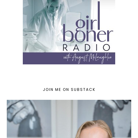
JOIN ME ON SUBSTACK