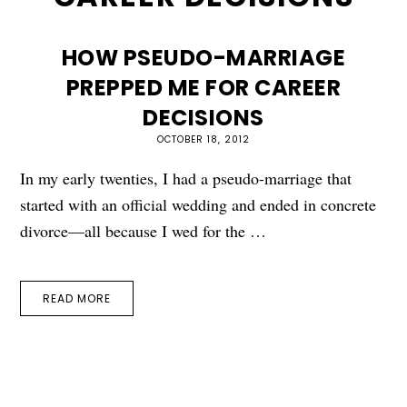
HOW PSEUDO-MARRIAGE
PREPPED ME FOR CAREER
DECISIONS
OCTOBER 18, 2012
In my early twenties, I had a pseudo-marriage that
started with an official wedding and ended in concrete
divorce—all because I wed for the …
READ MORE