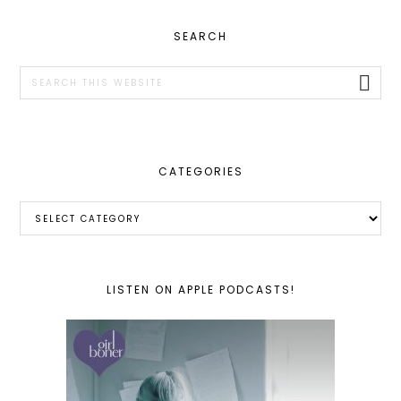
PRIMARY
SEARCH
SIDEBAR
Search
this
website
CATEGORIES
Categories
LISTEN ON APPLE PODCASTS!