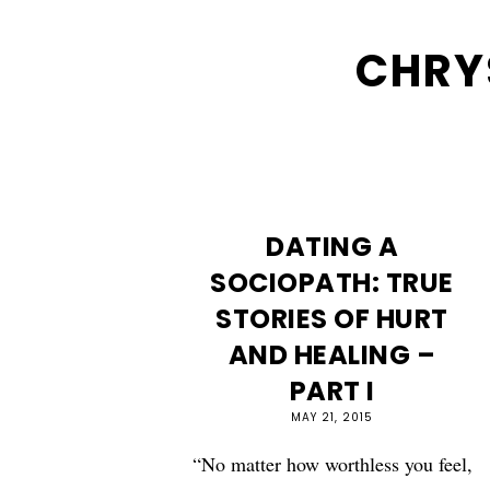
CHRY
DATING A
SOCIOPATH: TRUE
STORIES OF HURT
AND HEALING –
PART I
MAY 21, 2015
“No matter how worthless you feel,