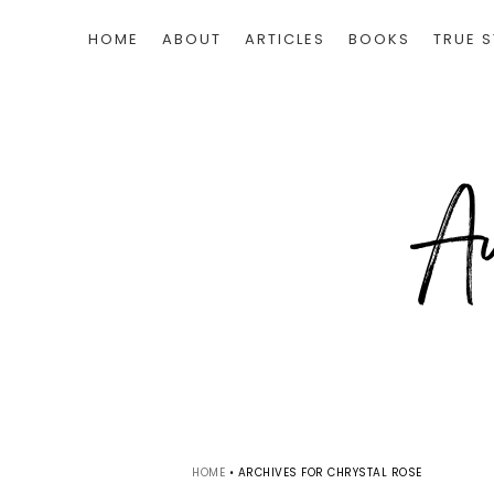
HOME
ABOUT
ARTICLES
BOOKS
TRUE S
HOME
•
ARCHIVES FOR CHRYSTAL ROSE