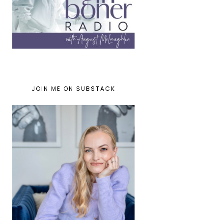
JOIN ME ON SUBSTACK