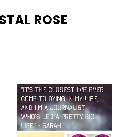
STAL ROSE