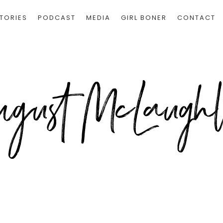
TORIES
PODCAST
MEDIA
GIRL BONER
CONTACT