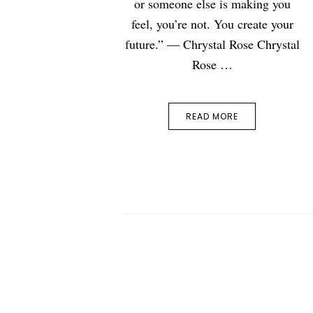
or someone else is making you
feel, you’re not. You create your
future.” — Chrystal Rose Chrystal
Rose …
READ MORE