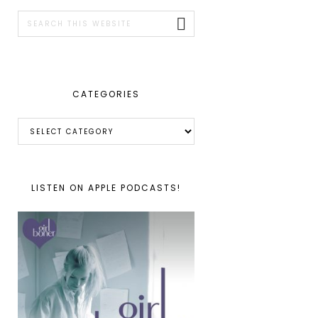
SIDEBAR
Search
this
website
CATEGORIES
Categories
LISTEN ON APPLE PODCASTS!