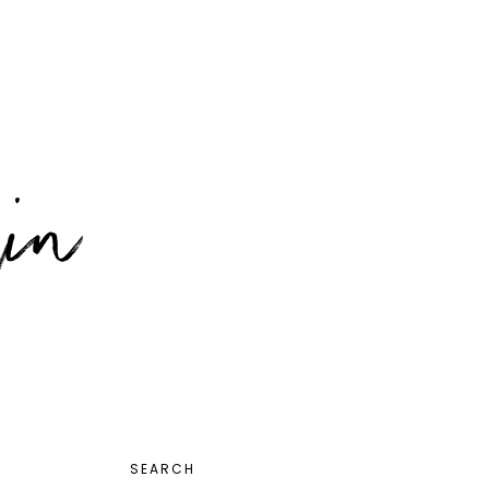
PRIMARY
SEARCH