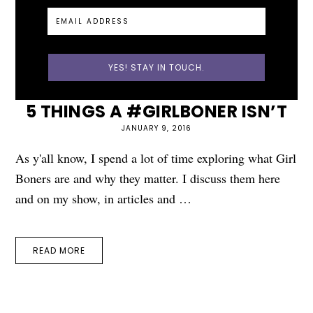
5 THINGS A #GIRLBONER ISN’T
JANUARY 9, 2016
As y'all know, I spend a lot of time exploring what Girl
Boners are and why they matter. I discuss them here
and on my show, in articles and …
READ MORE