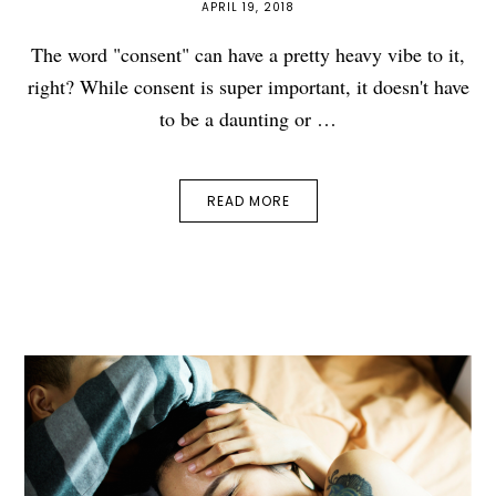
APRIL 19, 2018
The word "consent" can have a pretty heavy vibe to it,
right? While consent is super important, it doesn't have
to be a daunting or …
READ MORE