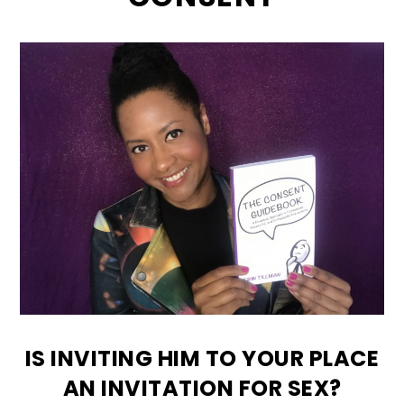
IS INVITING HIM TO YOUR PLACE
AN INVITATION FOR SEX?