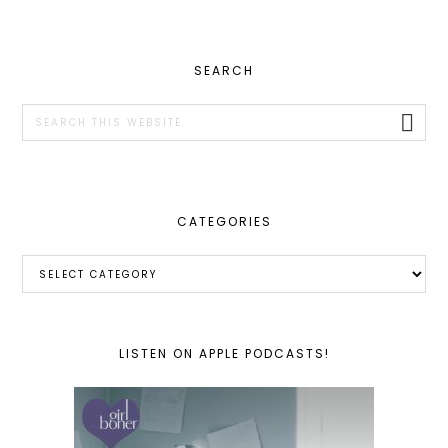
PRIMARY
SEARCH
SIDEBAR
Search
this
website
CATEGORIES
Categories
LISTEN ON APPLE PODCASTS!