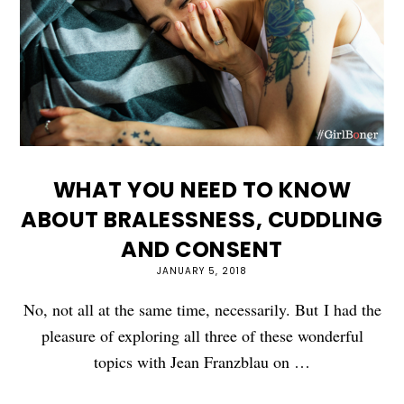
WHAT YOU NEED TO KNOW
ABOUT BRALESSNESS, CUDDLING
AND CONSENT
JANUARY 5, 2018
No, not all at the same time, necessarily. But I had the
pleasure of exploring all three of these wonderful
topics with Jean Franzblau on …