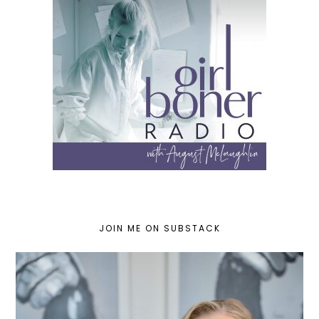
JOIN ME ON SUBSTACK