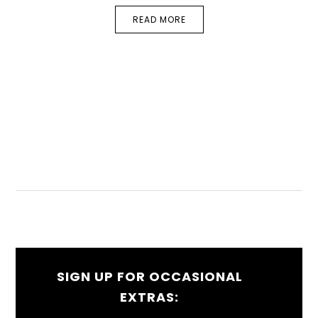
READ MORE
SIGN UP FOR OCCASIONAL
EXTRAS: