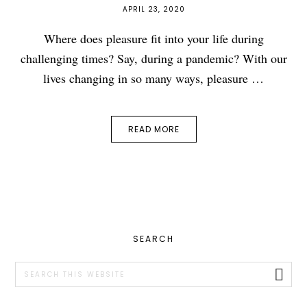
APRIL 23, 2020
Where does pleasure fit into your life during
challenging times? Say, during a pandemic? With our
lives changing in so many ways, pleasure …
READ MORE
PRIMARY
SEARCH
SIDEBAR
Search
this
website