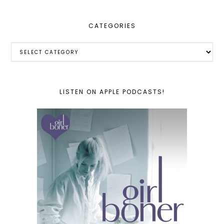
CATEGORIES
Categories
LISTEN ON APPLE PODCASTS!