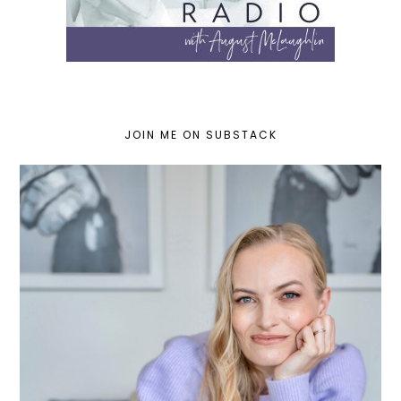
JOIN ME ON SUBSTACK