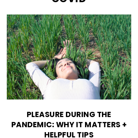
PLEASURE DURING THE
PANDEMIC: WHY IT MATTERS +
HELPFUL TIPS