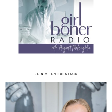
JOIN ME ON SUBSTACK