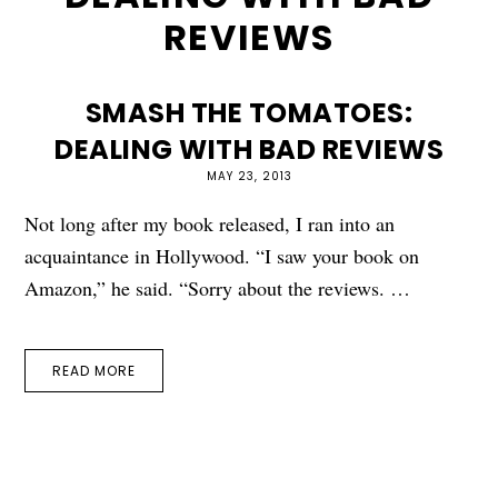
REVIEWS
SMASH THE TOMATOES:
DEALING WITH BAD REVIEWS
MAY 23, 2013
Not long after my book released, I ran into an
acquaintance in Hollywood. “I saw your book on
Amazon,” he said. “Sorry about the reviews. …
READ MORE