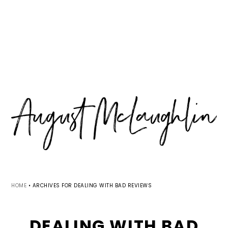
Skip
Skip
Skip
MENU
to
to
to
primary
main
primary
navigation
content
sidebar
HOME
•
ARCHIVES FOR DEALING WITH BAD REVIEWS
DEALING WITH BAD