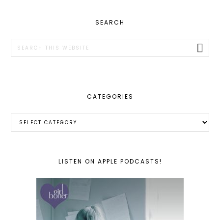
PRIMARY
SEARCH
SIDEBAR
Search
this
website
CATEGORIES
Categories
LISTEN ON APPLE PODCASTS!