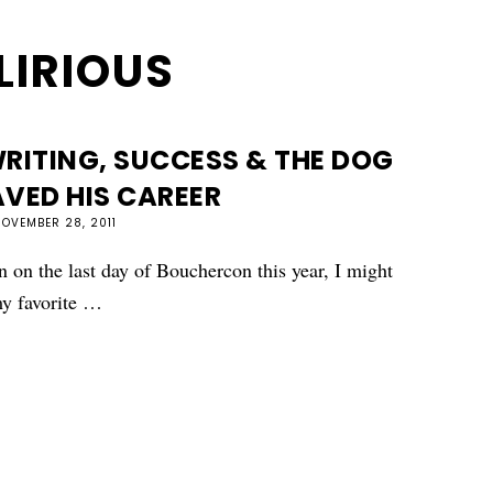
LIRIOUS
RITING, SUCCESS & THE DOG
VED HIS CAREER
OVEMBER 28, 2011
 on the last day of Bouchercon this year, I might
my favorite …