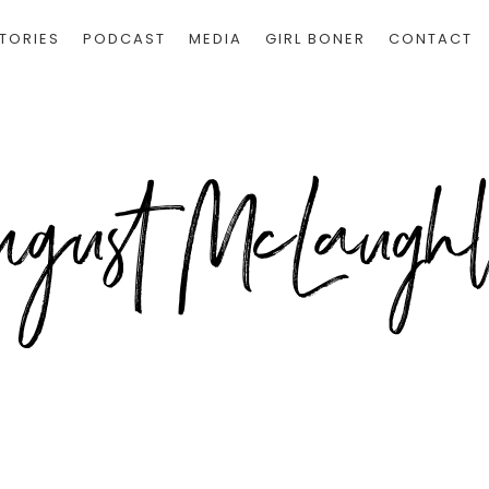
TORIES
PODCAST
MEDIA
GIRL BONER
CONTACT