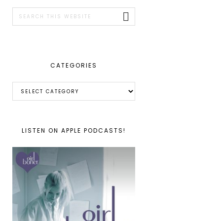
SIDEBAR
Search
this
website
CATEGORIES
Categories
LISTEN ON APPLE PODCASTS!