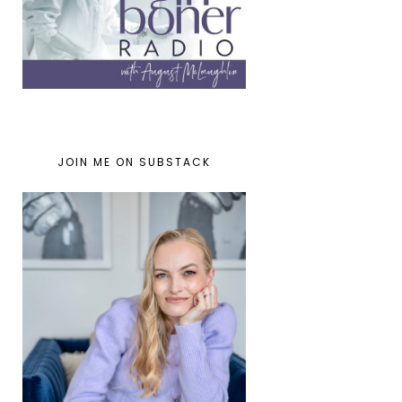
JOIN ME ON SUBSTACK