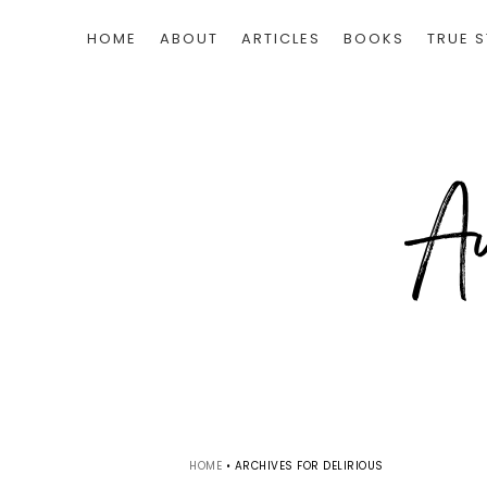
HOME
ABOUT
ARTICLES
BOOKS
TRUE S
HOME
•
ARCHIVES FOR DELIRIOUS