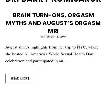
BRAIN TURN-ONS, ORGASM
MYTHS AND AUGUST’S ORGASM
MRI
SEPTEMBER 8, 2014
August shares highlights from her trip to NYC, where
she hosted N. America’s World Sexual Health Day
celebration and participated in an …
READ MORE