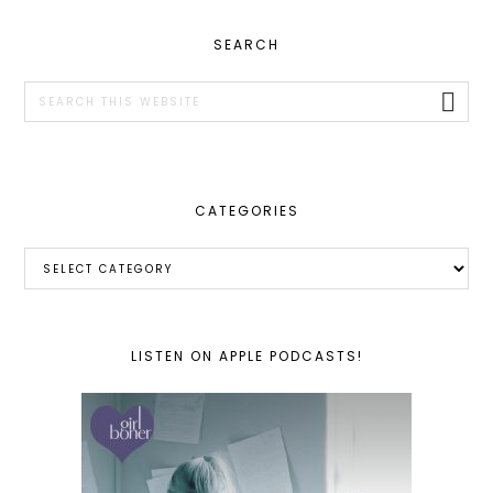
PRIMARY
SEARCH
SIDEBAR
Search
this
website
CATEGORIES
Categories
LISTEN ON APPLE PODCASTS!