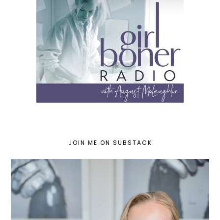
JOIN ME ON SUBSTACK