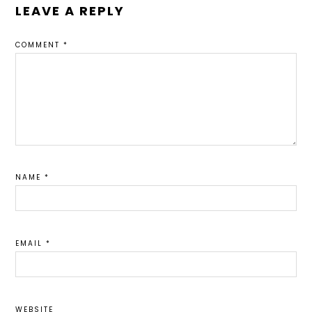
LEAVE A REPLY
COMMENT
*
NAME
*
EMAIL
*
WEBSITE