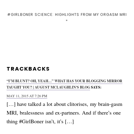
NEXT
#GIRLBONER SCIENCE: HIGHLIGHTS FROM MY ORGASM MRI
POST:
»
READER
INTERACTIONS
TRACKBACKS
“I’M BLUNT? OH, YEAH…” WHAT HAS YOUR BLOGGING MIRROR
TAUGHT YOU? | AUGUST MCLAUGHLIN'S BLOG
SAYS:
MAY 11, 2015 AT 7:26 PM
[…] have talked a lot about clitorises, my brain-gasm
MRI, bralessness and ex-partners. And if there’s one
thing #GirlBoner isn’t, it’s […]