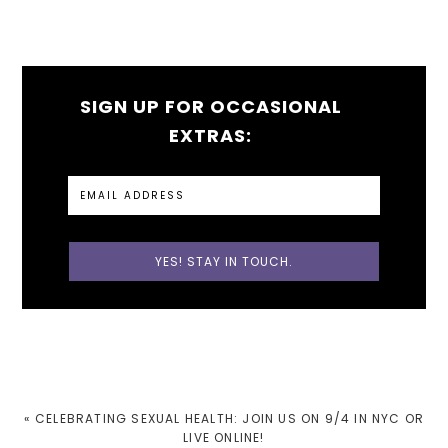
SIGN UP FOR OCCASIONAL
EXTRAS:
PREVIOUS
« CELEBRATING SEXUAL HEALTH: JOIN US ON 9/4 IN NYC OR
POST:
LIVE ONLINE!