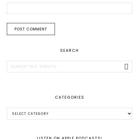
PRIMARY
SEARCH
SIDEBAR
Search
this
website
CATEGORIES
Categories
LISTEN ON APPLE PODCASTS!