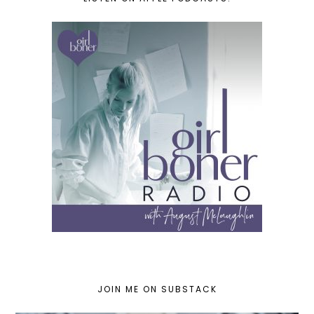
JOIN ME ON SUBSTACK