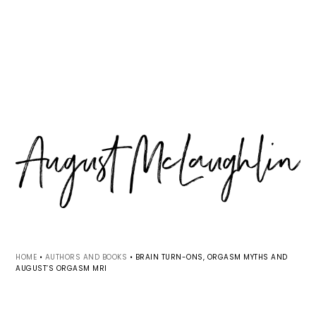
Skip
Skip
Skip
MENU
to
to
to
primary
main
primary
navigation
content
sidebar
HOME
•
AUTHORS AND BOOKS
•
BRAIN TURN-ONS, ORGASM MYTHS AND
AUGUST’S ORGASM MRI