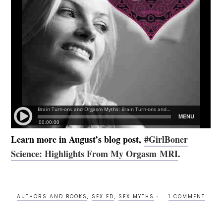
Learn more in August’s blog post,
#GirlBoner
Science: Highlights From My Orgasm MRI
.
AUTHORS AND BOOKS
,
SEX ED
,
SEX MYTHS
1 COMMENT