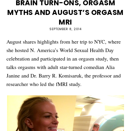
BRAIN TURN-ONS, ORGASM
MYTHS AND AUGUST’S ORGASM
MRI
SEPTEMBER 8, 2014
August shares highlights from her trip to NYC, where
she hosted N. America’s World Sexual Health Day
celebration and participated in an orgasm study, then
talks orgasms with adult star-turned comedian Alia
Janine and Dr. Barry R. Komisaruk, the professor and
researcher who led the fMRI study.