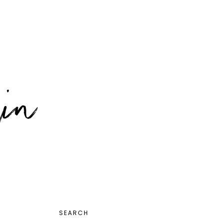
PRIMARY
SEARCH