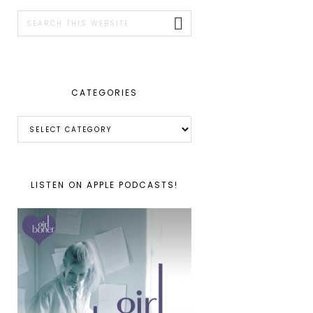
SIDEBAR
Search
this
website
CATEGORIES
Categories
LISTEN ON APPLE PODCASTS!