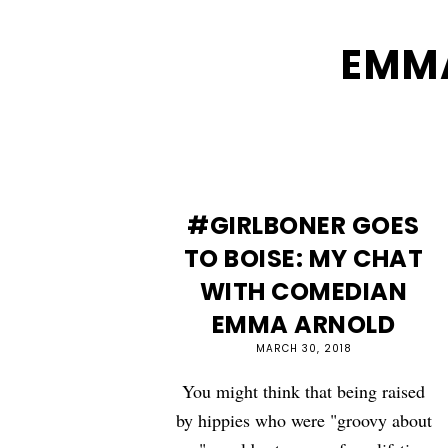
EMM
#GIRLBONER GOES
TO BOISE: MY CHAT
WITH COMEDIAN
EMMA ARNOLD
MARCH 30, 2018
You might think that being raised
by hippies who were "groovy about