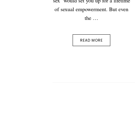
sex" would set you up for a lifetime
of sexual empowerment. But even
the …
READ MORE