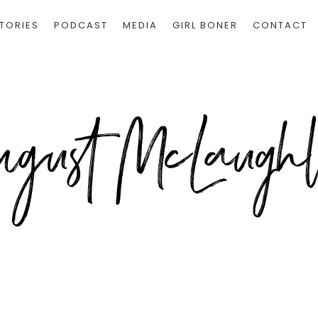
TORIES
PODCAST
MEDIA
GIRL BONER
CONTACT