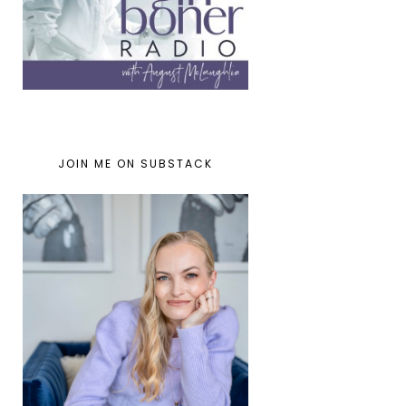
JOIN ME ON SUBSTACK