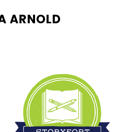
A ARNOLD