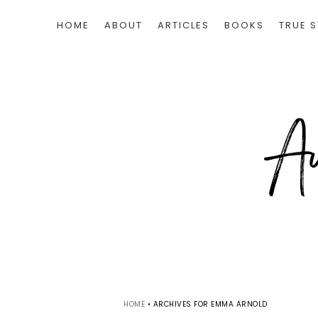
HOME
ABOUT
ARTICLES
BOOKS
TRUE S
HOME
•
ARCHIVES FOR EMMA ARNOLD