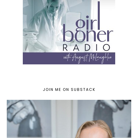
JOIN ME ON SUBSTACK