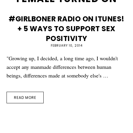
#GIRLBONER RADIO ON ITUNES!
+ 5 WAYS TO SUPPORT SEX
POSITIVITY
FEBRUARY 10, 2014
"Growing up, I decided, a long time ago, I wouldn't
accept any manmade differences between human
beings, differences made at somebody else's …
READ MORE