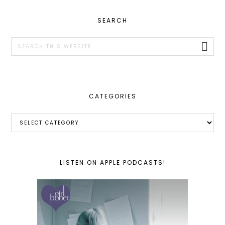
PRIMARY
SEARCH
SIDEBAR
Search
this
website
CATEGORIES
Categories
LISTEN ON APPLE PODCASTS!