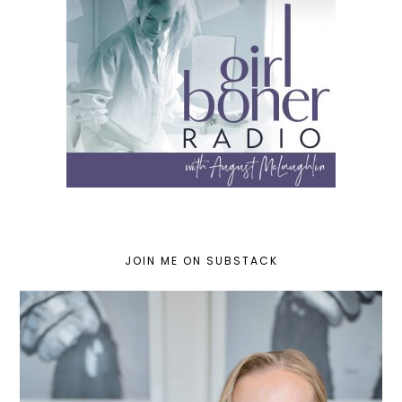
JOIN ME ON SUBSTACK