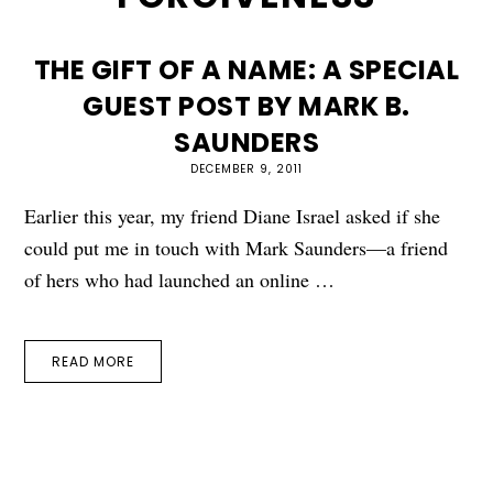
THE GIFT OF A NAME: A SPECIAL
GUEST POST BY MARK B.
SAUNDERS
DECEMBER 9, 2011
Earlier this year, my friend Diane Israel asked if she
could put me in touch with Mark Saunders—a friend
of hers who had launched an online …
READ MORE