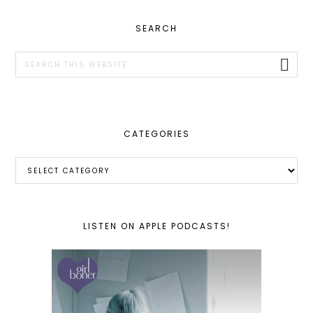
PRIMARY
SEARCH
SIDEBAR
Search
this
website
CATEGORIES
Categories
LISTEN ON APPLE PODCASTS!