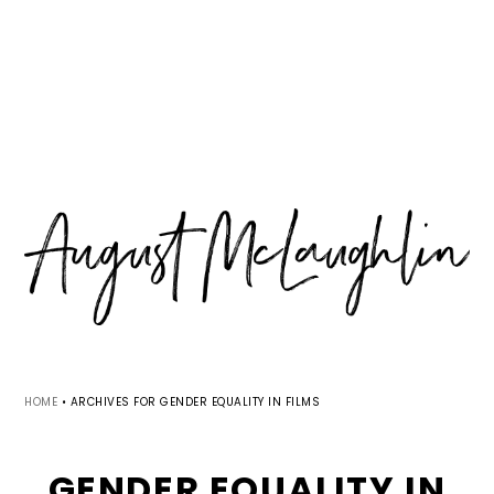
Skip
Skip
Skip
MENU
to
to
to
primary
main
primary
navigation
content
sidebar
HOME
•
ARCHIVES FOR GENDER EQUALITY IN FILMS
GENDER EQUALITY IN