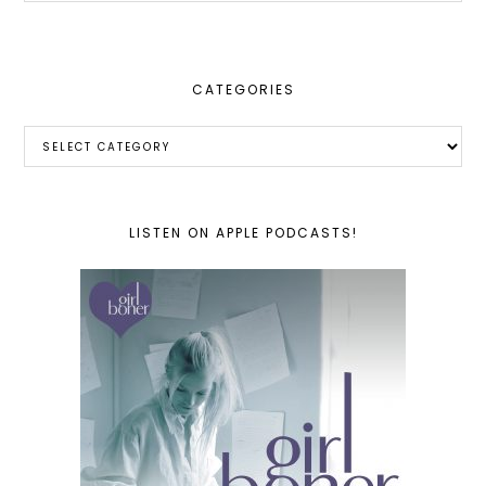
website
CATEGORIES
Categories
LISTEN ON APPLE PODCASTS!