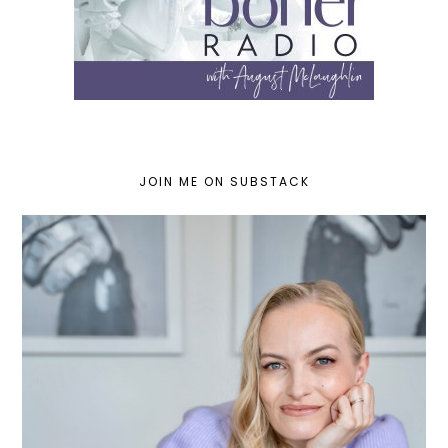
JOIN ME ON SUBSTACK