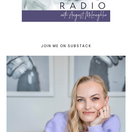
JOIN ME ON SUBSTACK