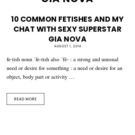
10 COMMON FETISHES AND MY
CHAT WITH SEXY SUPERSTAR
GIA NOVA
AUGUST 1, 2014
fe·tish noun ˈfe-tish also ˈfē- : a strong and unusual
need or desire for something : a need or desire for an
object, body part or activity …
READ MORE