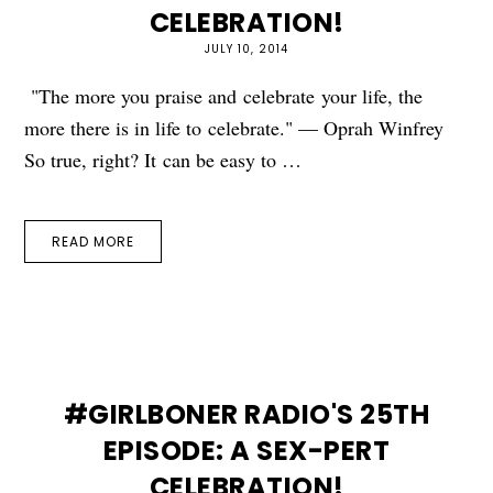
CELEBRATION!
JULY 10, 2014
"The more you praise and celebrate your life, the
more there is in life to celebrate." — Oprah Winfrey
So true, right? It can be easy to …
READ MORE
#GIRLBONER RADIO'S 25TH
EPISODE: A SEX-PERT
CELEBRATION!