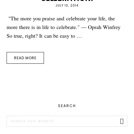
JULY 10, 2014
"The more you praise and celebrate your life, the
more there is in life to celebrate." — Oprah Winfrey
So true, right? It can be easy to …
READ MORE
PRIMARY
SEARCH
SIDEBAR
Search
this
website