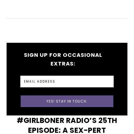
SIGN UP FOR OCCASIONAL
EXTRAS:
#GIRLBONER RADIO’S 25TH
EPISODE: A SEX-PERT