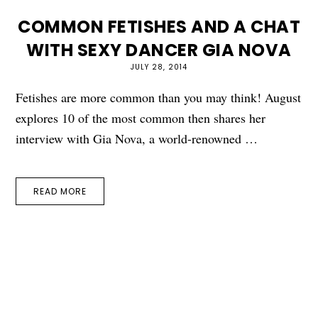
COMMON FETISHES AND A CHAT
WITH SEXY DANCER GIA NOVA
JULY 28, 2014
Fetishes are more common than you may think! August
explores 10 of the most common then shares her
interview with Gia Nova, a world-renowned …
READ MORE