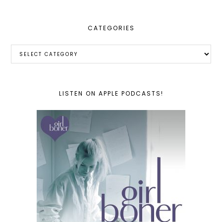
CATEGORIES
Categories
LISTEN ON APPLE PODCASTS!