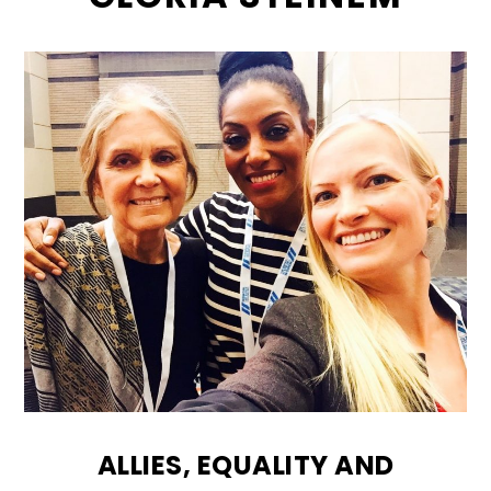
ALLIES, EQUALITY AND