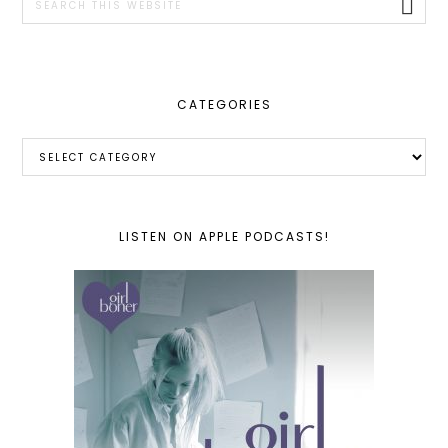
this
website
CATEGORIES
Categories
LISTEN ON APPLE PODCASTS!