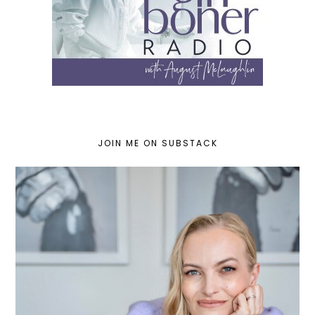
JOIN ME ON SUBSTACK