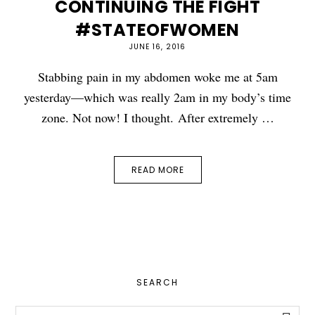
CONTINUING THE FIGHT
#STATEOFWOMEN
JUNE 16, 2016
Stabbing pain in my abdomen woke me at 5am
yesterday—which was really 2am in my body’s time
zone. Not now! I thought. After extremely …
READ MORE
PRIMARY
SEARCH
SIDEBAR
Search