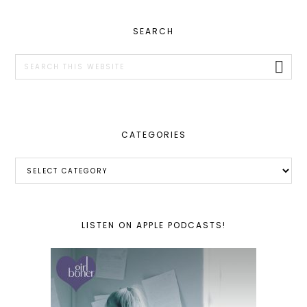
PRIMARY
SEARCH
SIDEBAR
Search
this
website
CATEGORIES
Categories
LISTEN ON APPLE PODCASTS!