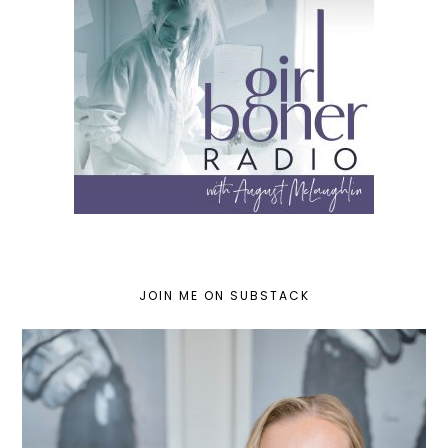
JOIN ME ON SUBSTACK