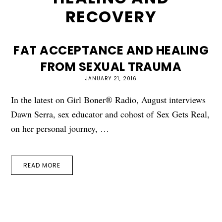
RECOVERY
FAT ACCEPTANCE AND HEALING
FROM SEXUAL TRAUMA
JANUARY 21, 2016
In the latest on Girl Boner® Radio, August interviews
Dawn Serra, sex educator and cohost of Sex Gets Real,
on her personal journey, …
READ MORE