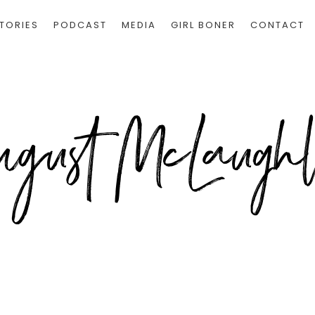
TORIES
PODCAST
MEDIA
GIRL BONER
CONTACT