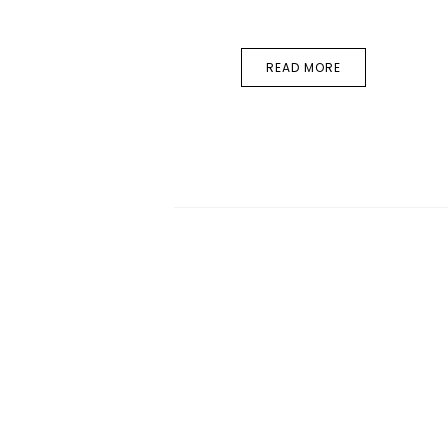
READ MORE