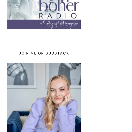
JOIN ME ON SUBSTACK