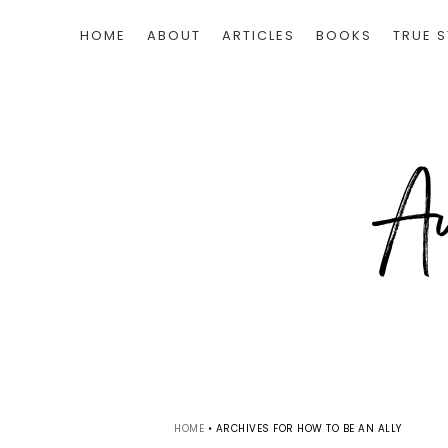
HOME
ABOUT
ARTICLES
BOOKS
TRUE S
HOME
•
ARCHIVES FOR HOW TO BE AN ALLY