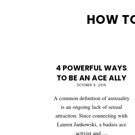
HOW TO
4 POWERFUL WAYS
TO BE AN ACE ALLY
OCTOBER 6, 2016
A common definition of asexuality
is an ongoing lack of sexual
attraction. Since connecting with
Lauren Jankowski, a badass ace
activist and …