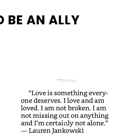
 BE AN ALLY