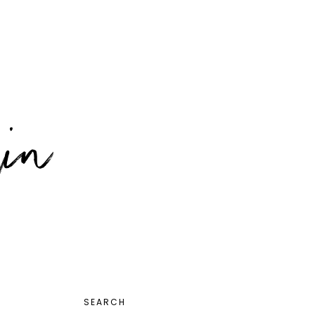
PRIMARY
SEARCH