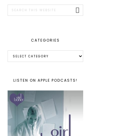
SIDEBAR
Search
this
website
CATEGORIES
Categories
LISTEN ON APPLE PODCASTS!