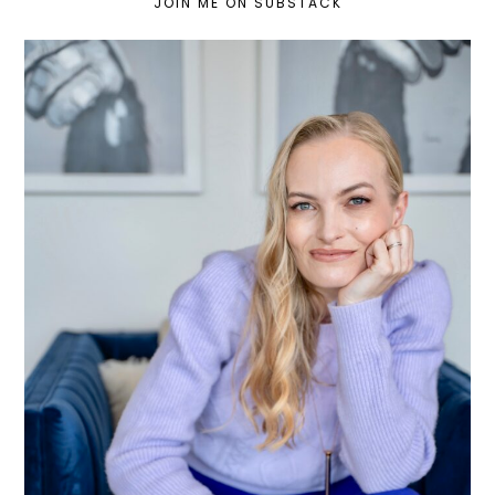
JOIN ME ON SUBSTACK