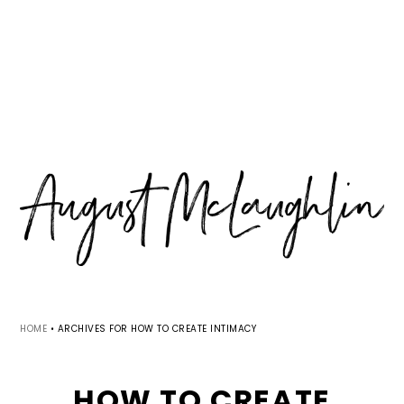
Skip
Skip
Skip
MENU
to
to
to
primary
main
primary
navigation
content
sidebar
HOME
•
ARCHIVES FOR HOW TO CREATE INTIMACY
HOW TO CREATE