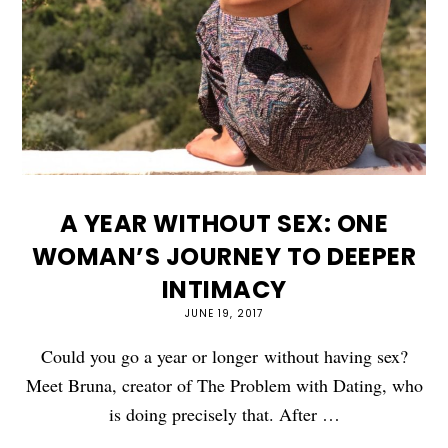
A YEAR WITHOUT SEX: ONE
WOMAN’S JOURNEY TO DEEPER
INTIMACY
JUNE 19, 2017
Could you go a year or longer without having sex?
Meet Bruna, creator of The Problem with Dating, who
is doing precisely that. After …