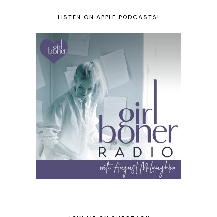
LISTEN ON APPLE PODCASTS!