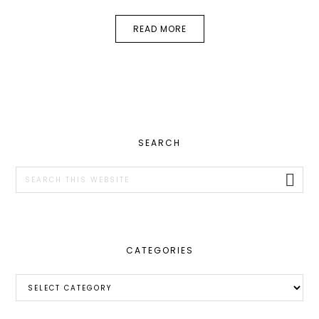
READ MORE
PRIMARY
SEARCH
SIDEBAR
Search
this
website
CATEGORIES
Categories