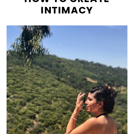
INTIMACY