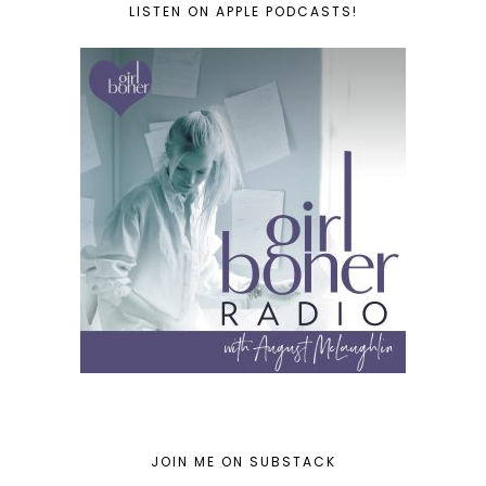
LISTEN ON APPLE PODCASTS!
JOIN ME ON SUBSTACK