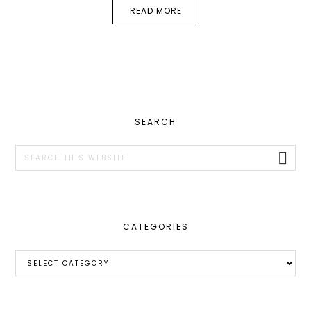
READ MORE
PRIMARY
SEARCH
SIDEBAR
Search
this
website
CATEGORIES
Categories