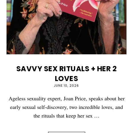
SAVVY SEX RITUALS + HER 2
LOVES
JUNE 10, 2026
Ageless sexuality expert, Joan Price, speaks about her
early sexual self-discovery, two incredible loves, and
the rituals that keep her sex …