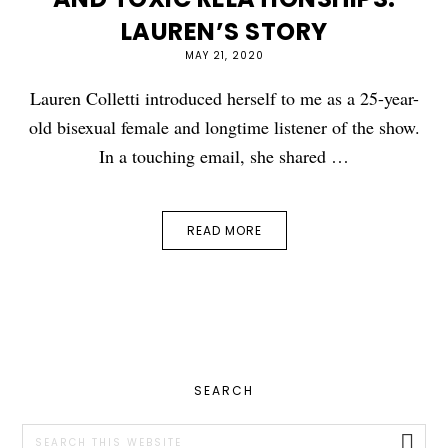
LAUREN’S STORY
MAY 21, 2020
Lauren Colletti introduced herself to me as a 25-year-
old bisexual female and longtime listener of the show.
In a touching email, she shared …
READ MORE
PRIMARY
SEARCH
SIDEBAR
Search