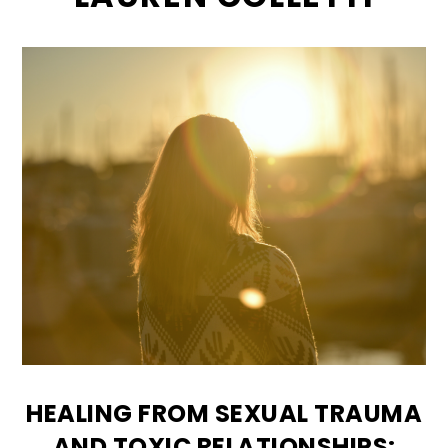
HEALING FROM SEXUAL TRAUMA
AND TOXIC RELATIONSHIPS: