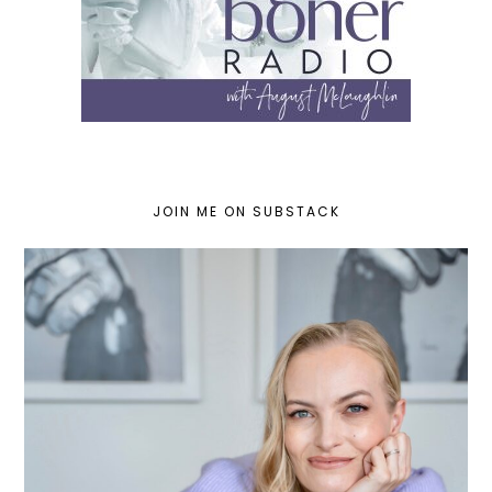
JOIN ME ON SUBSTACK