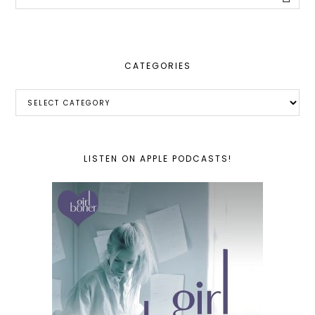
this
website
CATEGORIES
Categories
LISTEN ON APPLE PODCASTS!