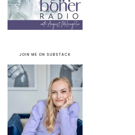
JOIN ME ON SUBSTACK