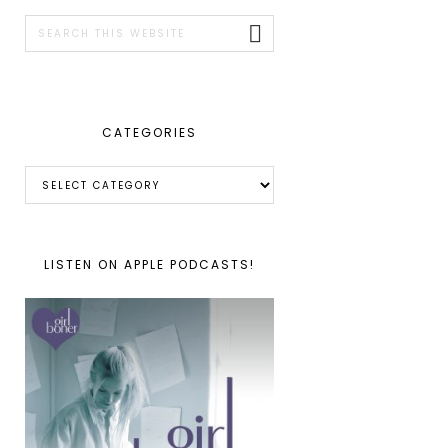
SIDEBAR
Search
this
website
CATEGORIES
Categories
LISTEN ON APPLE PODCASTS!