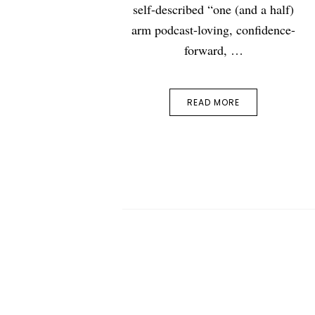
self-described “one (and a half)
arm podcast-loving, confidence-
forward, …
READ MORE