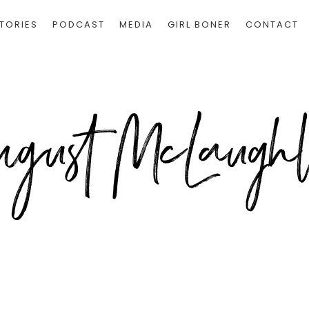
TORIES
PODCAST
MEDIA
GIRL BONER
CONTACT