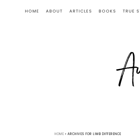
HOME
ABOUT
ARTICLES
BOOKS
TRUE S
HOME
•
ARCHIVES FOR LIMB DIFFERENCE