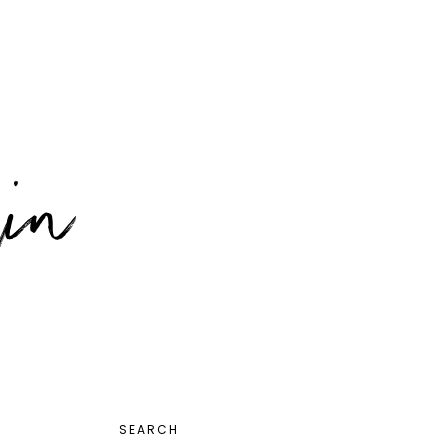
PRIMARY
SEARCH