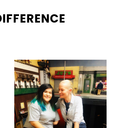
DIFFERENCE