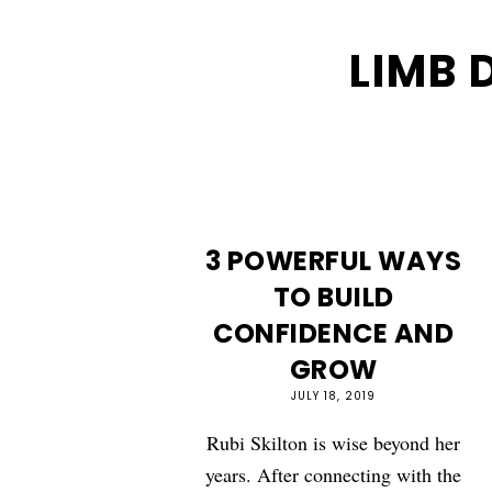
LIMB 
3 POWERFUL WAYS
TO BUILD
CONFIDENCE AND
GROW
JULY 18, 2019
Rubi Skilton is wise beyond her
years. After connecting with the