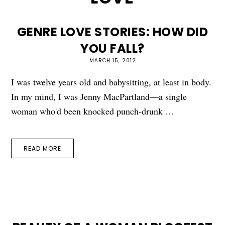
GENRE LOVE STORIES: HOW DID
YOU FALL?
MARCH 15, 2012
I was twelve years old and babysitting, at least in body.
In my mind, I was Jenny MacPartland—a single
woman who'd been knocked punch-drunk …
READ MORE