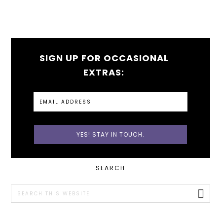
SIGN UP FOR OCCASIONAL
EXTRAS:
PRIMARY
SEARCH
SIDEBAR
Search
this
website