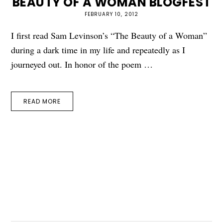
BEAUTY OF A WOMAN BLOGFEST
FEBRUARY 10, 2012
I first read Sam Levinson’s “The Beauty of a Woman”
during a dark time in my life and repeatedly as I
journeyed out. In honor of the poem …
READ MORE