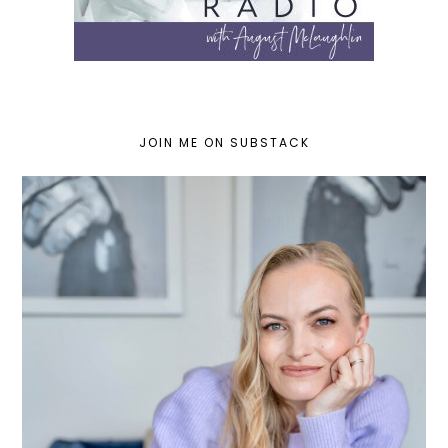
JOIN ME ON SUBSTACK