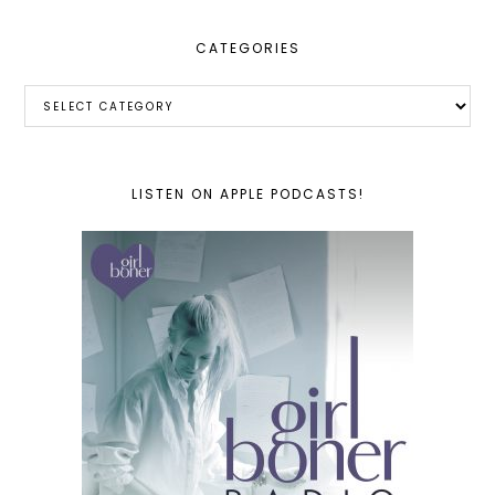
CATEGORIES
Categories
LISTEN ON APPLE PODCASTS!